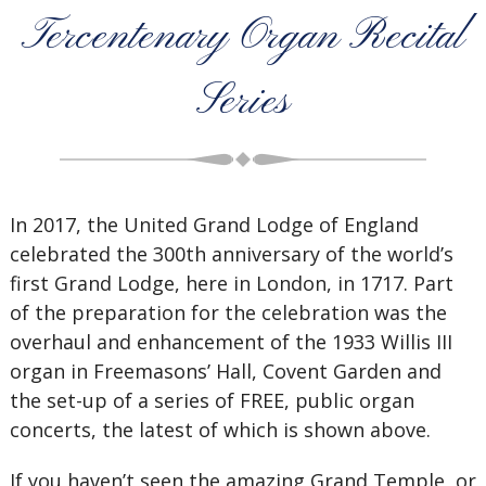
Tercentenary Organ Recital
Series
In 2017, the United Grand Lodge of England
celebrated the 300th anniversary of the world’s
first Grand Lodge, here in London, in 1717. Part
of the preparation for the celebration was the
overhaul and enhancement of the 1933 Willis III
organ in Freemasons’ Hall, Covent Garden and
the set-up of a series of FREE, public organ
concerts, the latest of which is shown above.
If you haven’t seen the amazing Grand Temple, or