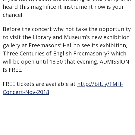
heard this magnificent instrument now is your
chance!
Before the concert why not take the opportunity
to visit the Library and Museum’s new exhibition
gallery at Freemasons’ Hall to see its exhibition,
Three Centuries of English Freemasonry? which
will be open until 18:30 that evening. ADMISSION
IS FREE.
FREE tickets are available at
http://bit.ly/FMH-
Concert-Nov-2018