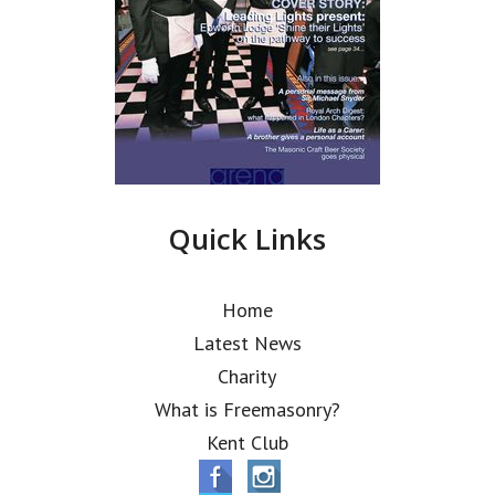
Quick Links
Home
Latest News
Charity
What is Freemasonry?
Kent Club