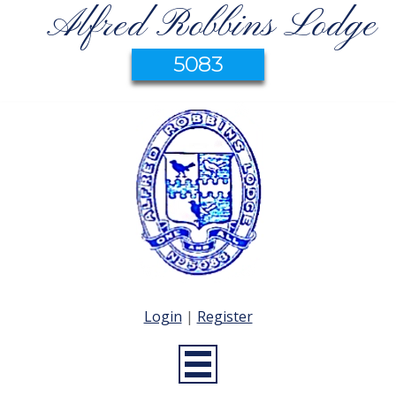
Alfred Robbins Lodge
5083
Login
|
Register