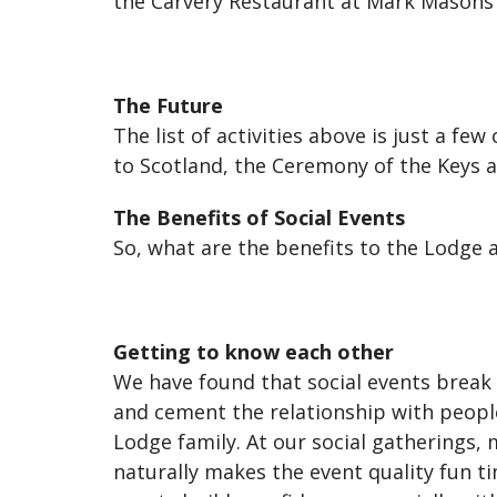
the Carvery Restaurant at Mark Masons' 
The Future
The list of activities above is just a fe
to Scotland, the Ceremony of the Keys 
The Benefits of Social Events
So, what are the benefits to the Lodge 
Getting to know each other
We have found that social events break
and cement the relationship with people
Lodge family. At our social gatherings,
naturally makes the event quality fun t