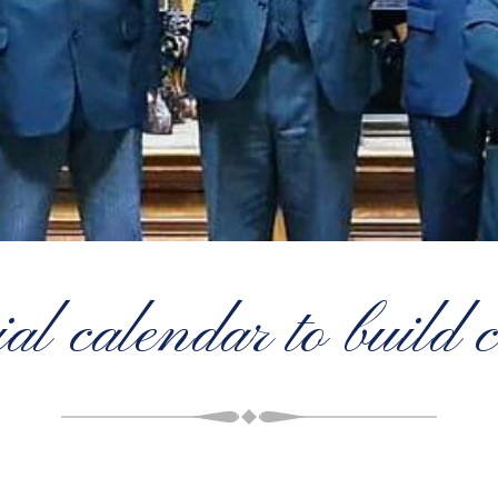
al calendar to build