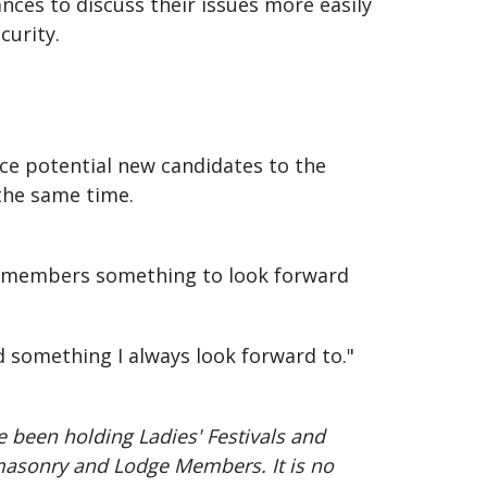
ances to discuss their issues more easily
curity.
uce potential new candidates to the
 the same time.
rly members something to look forward
d something I always look forward to."
e been holding Ladies' Festivals and
emasonry and Lodge Members. It is no