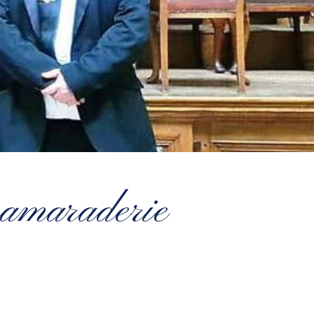
 camaraderie