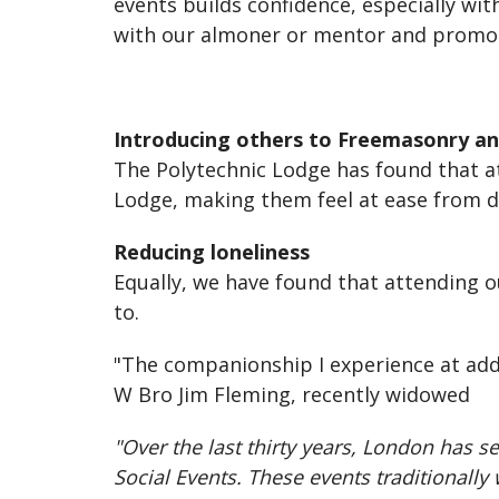
events builds confidence, especially wit
with our almoner or mentor and promotes
Introducing others to Freemasonry a
The Polytechnic Lodge has found that at
Lodge, making them feel at ease from d
Reducing loneliness
Equally, we have found that attending o
to.
"The companionship I experience at addi
W Bro Jim Fleming, recently widowed
"Over the last thirty years, London has s
Social Events. These events traditional