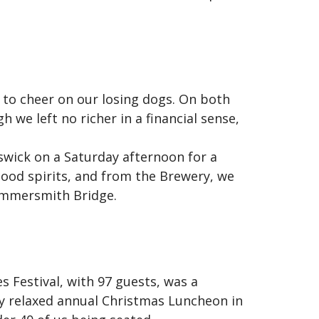
 to cheer on our losing dogs. On both
 we left no richer in a financial sense,
swick on a Saturday afternoon for a
 good spirits, and from the Brewery, we
Hammersmith Bridge.
 Festival, with 97 guests, was a
ry relaxed annual Christmas Luncheon in