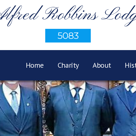
lfred Robbins Lod
5083
Home
Charity
About
His