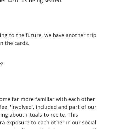
der 40 of us being seated.
king to the future, we have another trip
n the cards.
r?
ome far more familiar with each other
l 'involved', included and part of our
ng about rituals to recite. This
a exposure to each other in our social