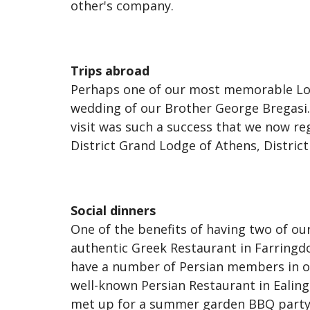
other's company.
Trips abroad
Perhaps one of our most memorable Lodg
wedding of our Brother George Bregasi.
visit was such a success that we now re
District Grand Lodge of Athens, Distri
Social dinners
One of the benefits of having two of 
authentic Greek Restaurant in Farringd
have a number of Persian members in ou
well-known Persian Restaurant in Ealing
met up for a summer garden BBQ party, 