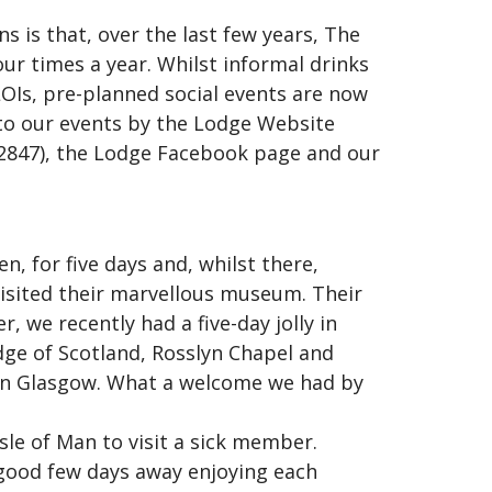
s is that, over the last few years, The
our times a year. Whilst informal drinks
s, pre-planned social events are now
to our events by the Lodge Website
y2847), the Lodge Facebook page and our
, for five days and, whilst there,
isited their marvellous museum. Their
r, we recently had a five-day jolly in
dge of Scotland, Rosslyn Chapel and
 in Glasgow. What a welcome we had by
sle of Man to visit a sick member.
 good few days away enjoying each