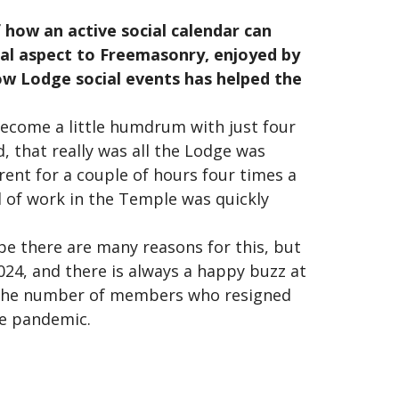
 how an active social calendar can
ial aspect to Freemasonry, enjoyed by
w Lodge social events has helped the
ecome a little humdrum with just four
, that really was all the Lodge was
arent for a couple of hours four times a
 of work in the Temple was quickly
e there are many reasons for this, but
2024, and there is always a happy buzz at
, the number of members who resigned
he pandemic.