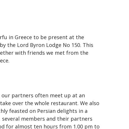
fu in Greece to be present at the
 by the Lord Byron Lodge No 150. This
gether with friends we met from the
ece.
 our partners often meet up at an
take over the whole restaurant. We also
ly feasted on Persian delights in a
r, several members and their partners
od for almost ten hours from 1.00 pm to