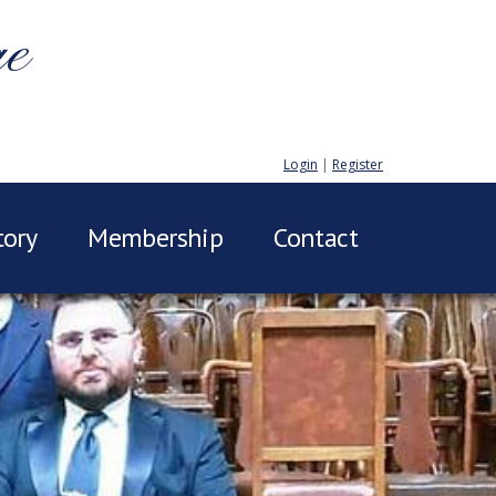
ge
Login
|
Register
tory
Membership
Contact