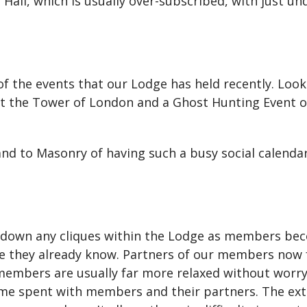
Hall, which is usually over-subscribed, with just un
w of the events that our Lodge has held recently. Loo
at the Tower of London and a Ghost Hunting Event o
and to Masonry of having such a busy social calenda
 down any cliques within the Lodge as members bec
 they already know. Partners of our members now fee
 members are usually far more relaxed without worryi
ime spent with members and their partners. The extr