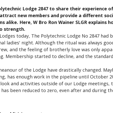
olytechnic Lodge 2847 to share their experience of
 attract new members and provide a different soc
 alike. Here, W Bro Ron Wainer SLGR explains ho
o strength.
Lodges today, The Polytechnic Lodge No 2847 had b
l ladies' night. Although the ritual was always good
grew, and the feeling of brotherly love was only app
g. Membership started to decline, and the standard
eanour of the Lodge have drastically changed. Mayb
ving, has enough work in the pipeline until October 
tlook and activities outside of our Lodge meetings
ge has been reduced to zero, even after and during t