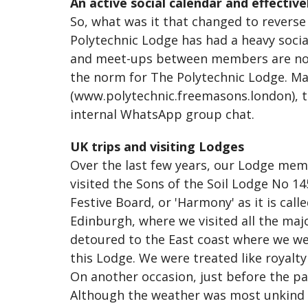
An active social calendar and effective
So, what was it that changed to reverse 
Polytechnic Lodge has had a heavy social
and meet-ups between members are now 
the norm for The Polytechnic Lodge. Ma
(www.polytechnic.freemasons.london), t
internal WhatsApp group chat.
UK trips and visiting Lodges
Over the last few years, our Lodge memb
visited the Sons of the Soil Lodge No 
Festive Board, or 'Harmony' as it is call
Edinburgh, where we visited all the maj
detoured to the East coast where we w
this Lodge. We were treated like royalt
On another occasion, just before the pa
Although the weather was most unkind t