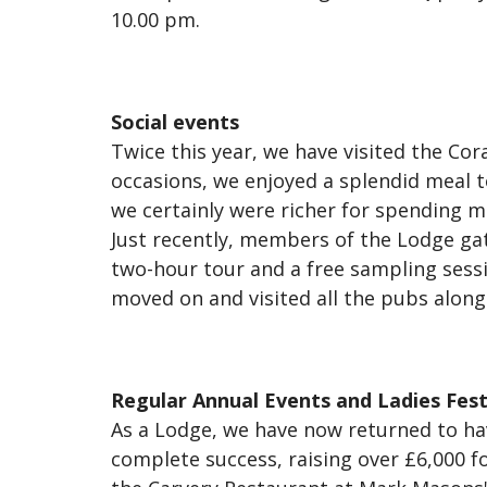
10.00 pm.
Social events
Twice this year, we have visited the Co
occasions, we enjoyed a splendid meal to
we certainly were richer for spending m
Just recently, members of the Lodge gat
two-hour tour and a free sampling sessio
moved on and visited all the pubs alo
Regular Annual Events and Ladies Fest
As a Lodge, we have now returned to hav
complete success, raising over £6,000 f