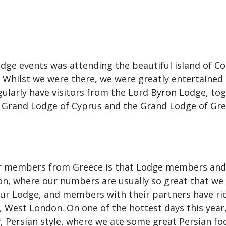
e events was attending the beautiful island of Cor
 Whilst we were there, we were greatly entertained
gularly have visitors from the Lord Byron Lodge, to
ct Grand Lodge of Cyprus and the Grand Lodge of Gre
our members from Greece is that Lodge members and
on, where our numbers are usually so great that we 
r Lodge, and members with their partners have rich
, West London. On one of the hottest days this yea
Persian style, where we ate some great Persian fo