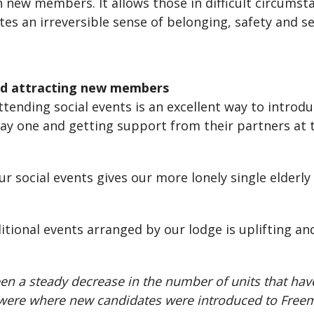
h new members. It allows those in difficult circumst
 an irreversible sense of belonging, safety and se
nd attracting new members
tending social events is an excellent way to introd
ay one and getting support from their partners at
ur social events gives our more lonely single elde
tional events arranged by our lodge is uplifting an
een a steady decrease in the number of units that hav
ly were where new candidates were introduced to Fre