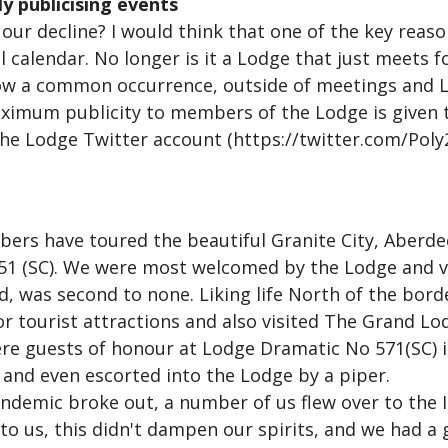
ly publicising events
our decline? I would think that one of the key reason
 calendar. No longer is it a Lodge that just meets f
a common occurrence, outside of meetings and LOI
ximum publicity to members of the Lodge is given 
he Lodge Twitter account (https://twitter.com/Pol
ers have toured the beautiful Granite City, Aberdeen
1451 (SC). We were most welcomed by the Lodge and v
ed, was second to none. Liking life North of the borde
or tourist attractions and also visited The Grand Lo
ere guests of honour at Lodge Dramatic No 571(SC)
y and even escorted into the Lodge by a piper.
ndemic broke out, a number of us flew over to the I
o us, this didn't dampen our spirits, and we had a