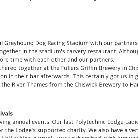
ral Greyhound Dog Racing Stadium with our partners
gether in the stadium's carvery restaurant. Although
ore time with each other and our partners.
hered together at the Fullers Griffin Brewery in Chi
n in their bar afterwards. This certainly got us in
ng the River Thames from the Chiswick Brewery to 
ivals
ing annual events. Our last Polytechnic Lodge Ladies
or the Lodge's supported charity. We also have a ve