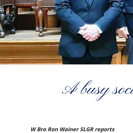
A busy soci
W Bro Ron Wainer SLGR reports