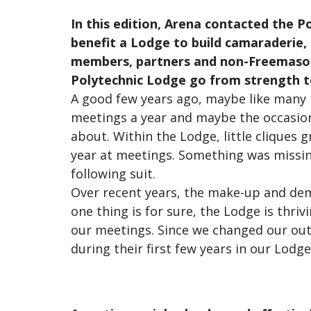
In this edition, Arena contacted the P
benefit a Lodge to build camaraderie,
members, partners and non-Freemasons
Polytechnic Lodge go from strength t
A good few years ago, maybe like many 
meetings a year and maybe the occasiona
about. Within the Lodge, little cliques 
year at meetings. Something was missin
following suit.
Over recent years, the make-up and dem
one thing is for sure, the Lodge is thri
our meetings. Since we changed our ou
during their first few years in our Lod