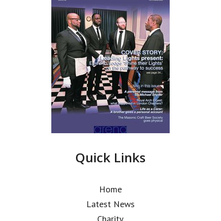
Quick Links
Home
Latest News
Charity