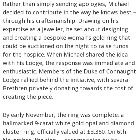
Rather than simply sending apologies, Michael
decided to contribute in the way he knows best –
through his craftsmanship. Drawing on his
expertise as a jeweller, he set about designing
and creating a bespoke woman’s gold ring that
could be auctioned on the night to raise funds
for the hospice. When Michael shared the idea
with his Lodge, the response was immediate and
enthusiastic. Members of the Duke of Connaught
Lodge rallied behind the initiative, with several
Brethren privately donating towards the cost of
creating the piece.
By early November, the ring was complete: a
hallmarked 9-carat white gold opal and diamond
cluster ring, officially valued at £3,350. On 6th