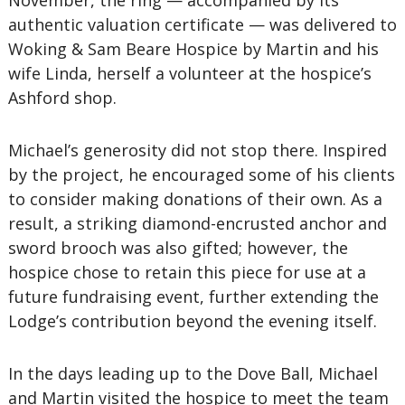
November, the ring — accompanied by its
authentic valuation certificate — was delivered to
Woking & Sam Beare Hospice by Martin and his
wife Linda, herself a volunteer at the hospice’s
Ashford shop.
Michael’s generosity did not stop there. Inspired
by the project, he encouraged some of his clients
to consider making donations of their own. As a
result, a striking diamond-encrusted anchor and
sword brooch was also gifted; however, the
hospice chose to retain this piece for use at a
future fundraising event, further extending the
Lodge’s contribution beyond the evening itself.
In the days leading up to the Dove Ball, Michael
and Martin visited the hospice to meet the team