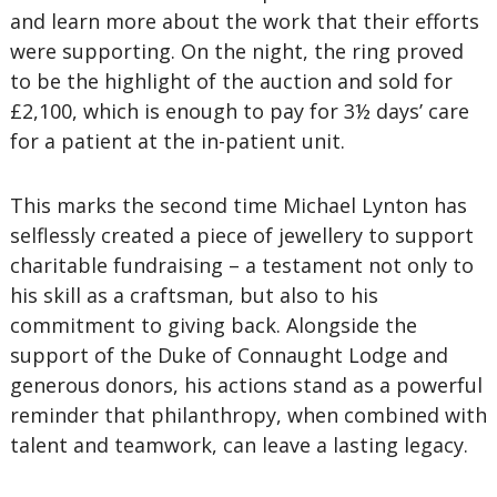
and learn more about the work that their efforts
were supporting. On the night, the ring proved
to be the highlight of the auction and sold for
£2,100, which is enough to pay for 3½ days’ care
for a patient at the in-patient unit.
This marks the second time Michael Lynton has
selflessly created a piece of jewellery to support
charitable fundraising – a testament not only to
his skill as a craftsman, but also to his
commitment to giving back. Alongside the
support of the Duke of Connaught Lodge and
generous donors, his actions stand as a powerful
reminder that philanthropy, when combined with
talent and teamwork, can leave a lasting legacy.