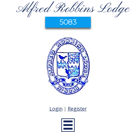
Alfred Robbins Lodge
5083
Login
|
Register