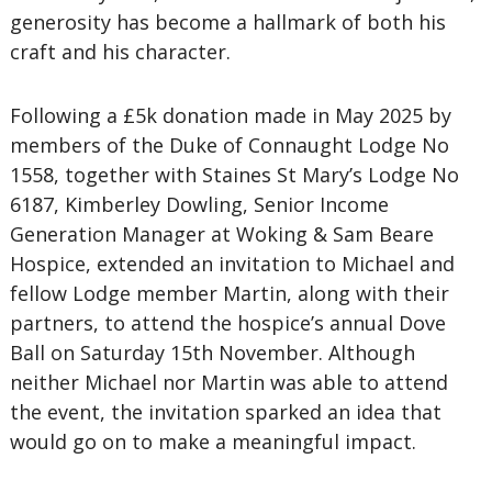
generosity has become a hallmark of both his
craft and his character.
Following a £5k donation made in May 2025 by
members of the Duke of Connaught Lodge No
1558, together with Staines St Mary’s Lodge No
6187, Kimberley Dowling, Senior Income
Generation Manager at Woking & Sam Beare
Hospice, extended an invitation to Michael and
fellow Lodge member Martin, along with their
partners, to attend the hospice’s annual Dove
Ball on Saturday 15th November. Although
neither Michael nor Martin was able to attend
the event, the invitation sparked an idea that
would go on to make a meaningful impact.