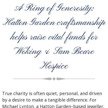
A Ring of Generosity:
Hatton Garden craftsmanship
helps raise vital funds for
Woking & Sam Beare
Hospice
True charity is often quiet, personal, and driven
by a desire to make a tangible difference. For
Michael Lynton, a Hatton Garden–based jeweller,