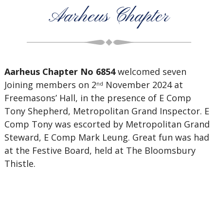
Aarheus Chapter
Aarheus Chapter No 6854
welcomed seven
Joining members on 2
November 2024 at
nd
Freemasons’ Hall, in the presence of E Comp
Tony Shepherd, Metropolitan Grand Inspector. E
Comp Tony was escorted by Metropolitan Grand
Steward, E Comp Mark Leung. Great fun was had
at the Festive Board, held at The Bloomsbury
Thistle.