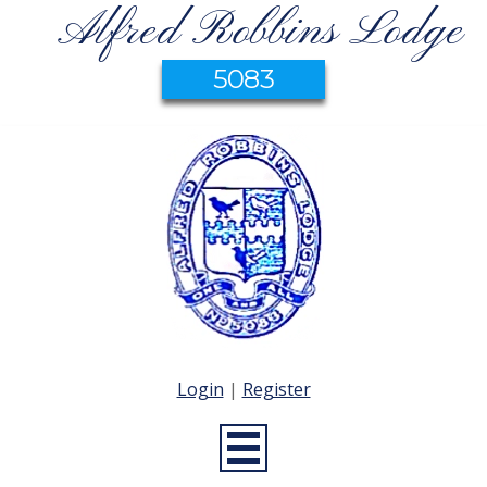
Alfred Robbins Lodge
5083
Login
|
Register