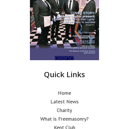
Quick Links
Home
Latest News
Charity
What is Freemasonry?
Kent Club