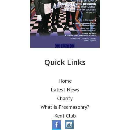
Quick Links
Home
Latest News
Charity
What is Freemasonry?
Kent Club