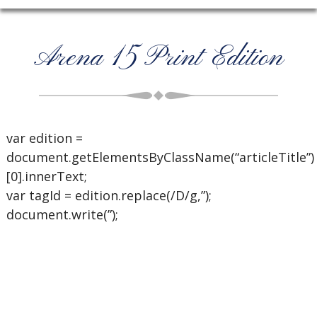
Arena 15 Print Edition
var edition =
document.getElementsByClassName(“articleTitle”)
[0].innerText;
var tagId = edition.replace(/D/g,”);
document.write(”);