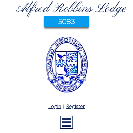
Alfred Robbins Lodge
5083
Login
|
Register