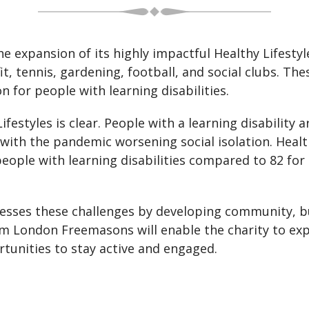
he expansion of its highly impactful Healthy Lifesty
it, tennis, gardening, football, and social clubs. Th
n for people with learning disabilities.
estyles is clear. People with a learning disability 
with the pandemic worsening social isolation. Health 
people with learning disabilities compared to 82 fo
esses these challenges by developing community, bu
om London Freemasons will enable the charity to e
rtunities to stay active and engaged.