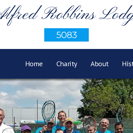
lfred Robbins Lod
5083
Home
Charity
About
His