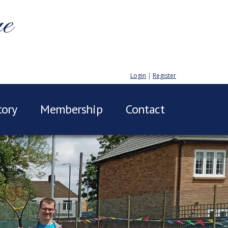
ge
Login
|
Register
tory
Membership
Contact