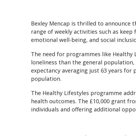
Bexley Mencap is thrilled to announce t
range of weekly activities such as keep f
emotional well-being, and social inclusio
The need for programmes like Healthy Lif
loneliness than the general population, 
expectancy averaging just 63 years for 
population.
The Healthy Lifestyles programme addr
health outcomes. The £10,000 grant fr
individuals and offering additional oppo