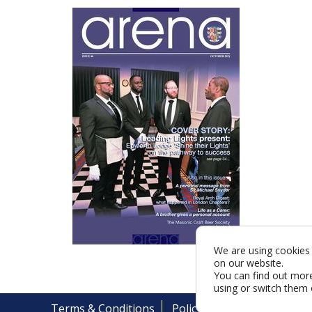
We are using cookies 
on our website.
You can find out mor
using or switch them 
Terms & Conditions
Policy
Cookies