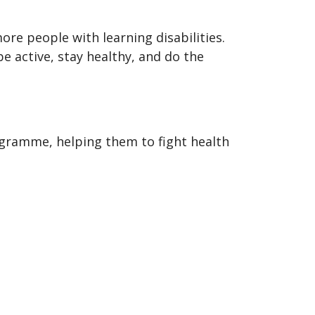
ore people with learning disabilities.
 active, stay healthy, and do the
ogramme, helping them to fight health