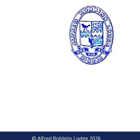
© Alfred Robbins Lodge 2026