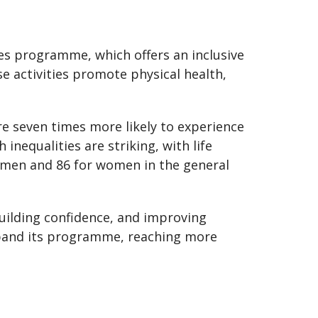
les programme, which offers an inclusive
ese activities promote physical health,
are seven times more likely to experience
inequalities are striking, with life
r men and 86 for women in the general
ilding confidence, and improving
xpand its programme, reaching more