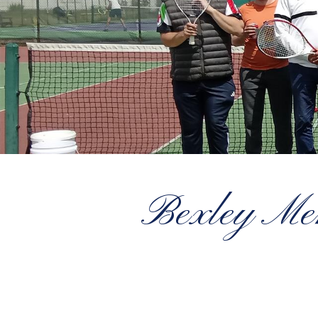
Bexley Men