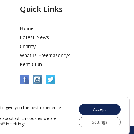
Quick Links
Home
Latest News
Charity
What is Freemasonry?
Kent Club
to give you the best experience
Accept
e about which cookies we are
Settings
off in
settings
.
Web Development by Go Live UK