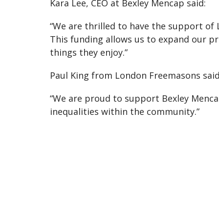
Kara Lee, CEO at Bexley Mencap said:
“We are thrilled to have the support of
This funding allows us to expand our p
things they enjoy.”
Paul King from London Freemasons said
“We are proud to support Bexley Mencap
inequalities within the community.”