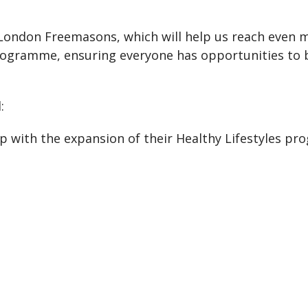
 London Freemasons, which will help us reach even m
rogramme, ensuring everyone has opportunities to be
:
 with the expansion of their Healthy Lifestyles pr