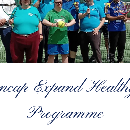
cap Expand Healthy
Programme