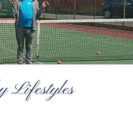
 Lifestyles