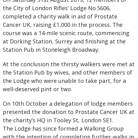
the City of London Rifles’ Lodge No.5606,
completed a charity walk in aid of Prostate
Cancer UK, raising £1,000 in the process. The
course was a 14-mile scenic route, commencing
at Dorking Station, Surrey and finishing at the
Station Pub in Stoneleigh Broadway.
At the conclusion the thirsty walkers were met at
the Station Pub by wives, and other members of
the Lodge who were unable to take part, for a
well-deserved pint or two.
On 10th October a delegation of lodge members
presented the donation to Prostate Cancer UK at
the charity’s HQ in Tooley St, London SE1.
The Lodge has since formed a Walking Group
with the intention of completing further walks in