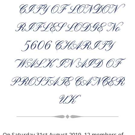
CITY OF LONDON
RIFLES LODGE No
5606 CHARITY
WALK IN AID OF
PROSTATE CANCER
UK
On Saturday 31st August 2019, 12 members of