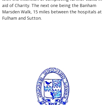
aid of Charity. The next one being the Banham
Marsden Walk, 15 miles between the hospitals at
Fulham and Sutton.