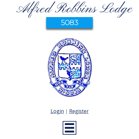
Alfred Robbins Lodge
5083
Login
|
Register