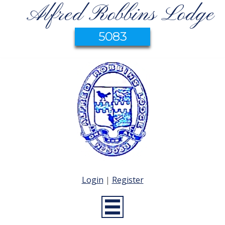
Alfred Robbins Lodge
5083
Login
|
Register