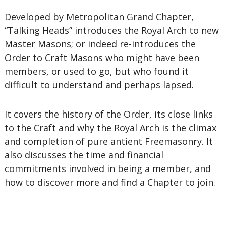
Developed by Metropolitan Grand Chapter,
“Talking Heads” introduces the Royal Arch to new
Master Masons; or indeed re-introduces the
Order to Craft Masons who might have been
members, or used to go, but who found it
difficult to understand and perhaps lapsed.
It covers the history of the Order, its close links
to the Craft and why the Royal Arch is the climax
and completion of pure antient Freemasonry. It
also discusses the time and financial
commitments involved in being a member, and
how to discover more and find a Chapter to join.