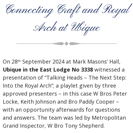
Connecting Craft and Royal
Arch at Ubique
On 28
September 2024 at Mark Masons’ Hall,
th
Ubique in the East Lodge No 3338
witnessed a
presentation of “Talking Heads – The Next Step:
Into the Royal Arch”; a playlet given by three
approved presenters – in this case W Bros Peter
Locke, Keith Johnson and Bro Paddy Cooper –
with an opportunity afterwards for questions
and answers. The team was led by Metropolitan
Grand Inspector, W Bro Tony Shepherd.