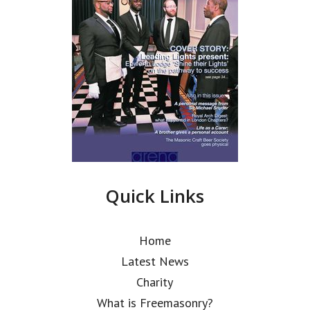
Quick Links
Home
Latest News
Charity
What is Freemasonry?