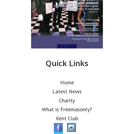
Quick Links
Home
Latest News
Charity
What is Freemasonry?
Kent Club