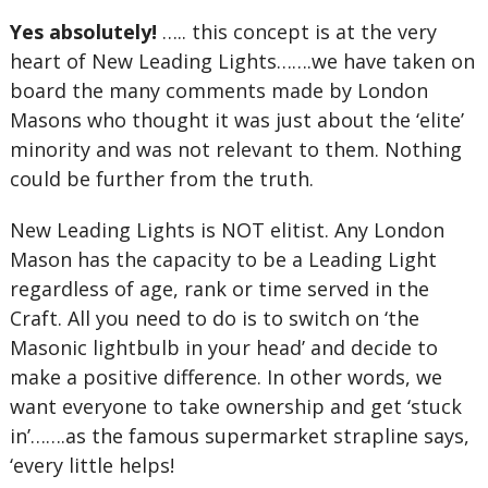
Yes absolutely!
….. this concept is at the very
heart of New Leading Lights…….we have taken on
board the many comments made by London
Masons who thought it was just about the ‘elite’
minority and was not relevant to them. Nothing
could be further from the truth.
New Leading Lights is NOT elitist. Any London
Mason has the capacity to be a Leading Light
regardless of age, rank or time served in the
Craft. All you need to do is to switch on ‘the
Masonic lightbulb in your head’ and decide to
make a positive difference. In other words, we
want everyone to take ownership and get ‘stuck
in’…….as the famous supermarket strapline says,
‘every little helps!