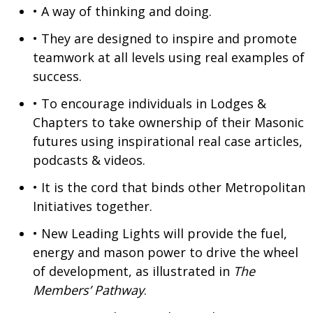
• A way of thinking and doing.
• They are designed to inspire and promote
teamwork at all levels using real examples of
success.
• To encourage individuals in Lodges &
Chapters to take ownership of their Masonic
futures using inspirational real case articles,
podcasts & videos.
• It is the cord that binds other Metropolitan
Initiatives together.
• New Leading Lights will provide the fuel,
energy and mason power to drive the wheel
of development, as illustrated in
The
Members’ Pathway
.