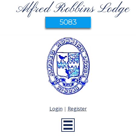
Alfred Robbins Lodge
5083
Login
|
Register