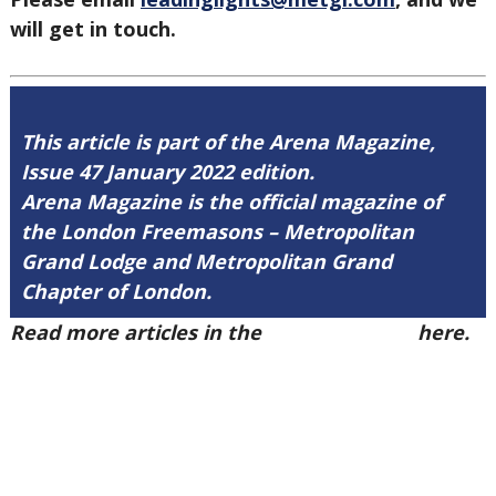
will get in touch.
This article is part of the Arena Magazine,
Issue 47 January 2022 edition.
Arena Magazine is the official magazine of
the London Freemasons – Metropolitan
Grand Lodge and Metropolitan Grand
Chapter of London.
Read more articles in the
Arena Issue 47
here.