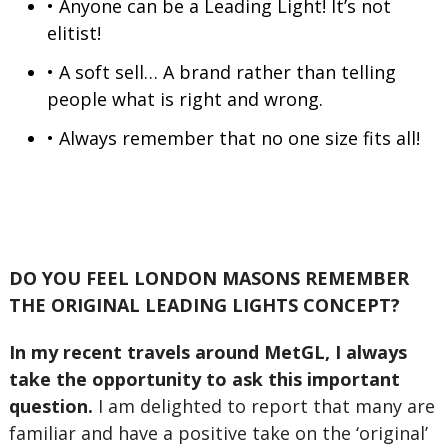
• Anyone can be a Leading Light! It’s not
elitist!
• A soft sell… A brand rather than telling
people what is right and wrong.
• Always remember that no one size fits all!
DO YOU FEEL LONDON MASONS REMEMBER
THE ORIGINAL LEADING LIGHTS CONCEPT?
In my recent travels around MetGL, I always
take the opportunity to ask this important
question.
I am delighted to report that many are
familiar and have a positive take on the ‘original’