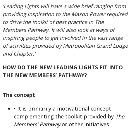
‘Leading Lights will have a wide brief ranging from
providing inspiration to the Mason Power required
to drive the toolkit of best practice in The
Members Pathway. It will also look at ways of
inspiring people to get involved in the vast range
of activities provided by Metropolitan Grand Lodge
and Chapter.’
HOW DO THE NEW LEADING LIGHTS FIT INTO
THE NEW MEMBERS’ PATHWAY?
The concept
• It is primarily a motivational concept
complementing the toolkit provided by
The
Members’ Pathway
or other initiatives.