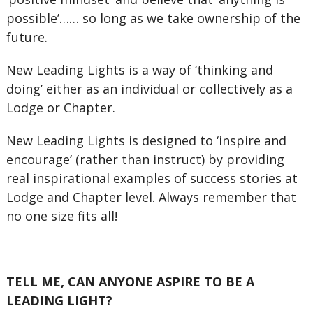
possible’…… so long as we take ownership of the
future.
New Leading Lights is a way of ‘thinking and
doing’ either as an individual or collectively as a
Lodge or Chapter.
New Leading Lights is designed to ‘inspire and
encourage’ (rather than instruct) by providing
real inspirational examples of success stories at
Lodge and Chapter level. Always remember that
no one size fits all!
TELL ME, CAN ANYONE ASPIRE TO BE A
LEADING LIGHT?