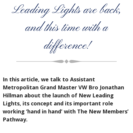
Leading Lights are back,
and this time with a
difference!
In this article, we talk to Assistant
Metropolitan Grand Master VW Bro Jonathan
Hillman about the launch of New Leading
Lights, its concept and its important role
working ‘hand in hand’ with The New Members’
Pathway.