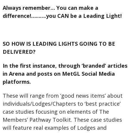
Always remember… You can make a
difference!……….you CAN be a Leading Light!
SO HOW IS LEADING LIGHTS GOING TO BE
DELIVERED?
In the first instance, through ‘branded’ articles
in Arena and posts on MetGL Social Media
platforms.
These will range from ‘good news items’ about
individuals/Lodges/Chapters to ‘best practice’
case studies focusing on elements of The
Members’ Pathway Toolkit. These case studies
will feature real examples of Lodges and