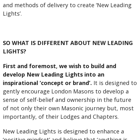
and methods of delivery to create ‘New Leading
Lights’.
SO WHAT IS DIFFERENT ABOUT NEW LEADING
LIGHTS?
First and foremost, we wish to build and
develop New Leading Lights into an
inspirational ‘concept or brand’.
It is designed to
gently encourage London Masons to develop a
sense of self-belief and ownership in the future
of not only their own Masonic journey but, most
importantly, of their Lodges and Chapters.
New Leading Lights is designed to enhance a
‘positive mindset’ and believe that ‘anything is