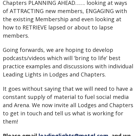
Chapters PLANNING AHEAD……. looking at ways
of ATTRACTING new members, ENGAGING with
the existing Membership and even looking at
how to RETRIEVE lapsed or about to lapse
members.
Going forwards, we are hoping to develop
podcasts/videos which will ‘bring to life’ best
practice examples and discussions with individual
Leading Lights in Lodges and Chapters.
It goes without saying that we will need to have a
constant supply of material to fuel social media
and Arena. We now invite all Lodges and Chapters
to get in touch and tell us what is working for
them!
Please email
leadinglights@metgl.com
, and we