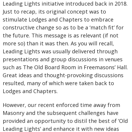
Leading Lights initiative introduced back in 2018.
Just to recap, its original concept was to
stimulate Lodges and Chapters to embrace
constructive change so as to be a ‘match fit’ for
the future. This message is as relevant (if not
more so) than it was then. As you will recall,
Leading Lights was usually delivered through
presentations and group discussions in venues
such as The Old Board Room in Freemasons’ Hall.
Great ideas and thought-provoking discussions
resulted, many of which were taken back to
Lodges and Chapters.
However, our recent enforced time away from
Masonry and the subsequent challenges have
provided an opportunity to distil the best of ‘Old
Leading Lights’ and enhance it with new ideas