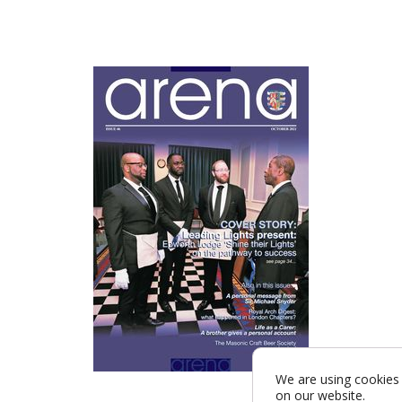
We are using cookies 
on our website.