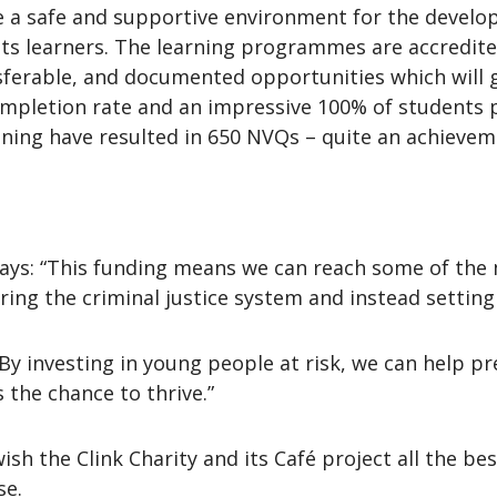
ide a safe and supportive environment for the develo
s learners. The learning programmes are accredited 
sferable, and documented opportunities which will gi
ompletion rate and an impressive 100% of students
ining have resulted in 650 NVQs – quite an achieveme
ys: “This funding means we can reach some of the 
ng the criminal justice system and instead setting
y investing in young people at risk, we can help pr
the chance to thrive.”
h the Clink Charity and its Café project all the bes
se.