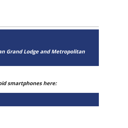
tan Grand Lodge and Metropolitan
roid smartphones here: