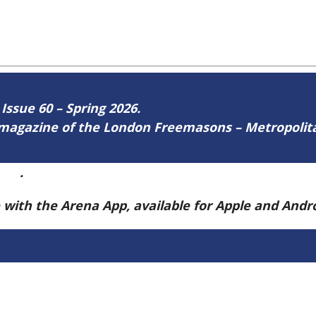
 Issue 60 – Spring 2026.
ne magazine of the London Freemasons – Metropoli
ere
.
e with the Arena App, available for Apple and And