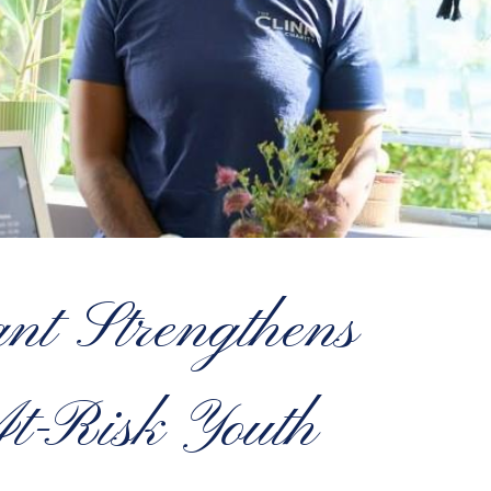
t Strengthens
At-Risk Youth