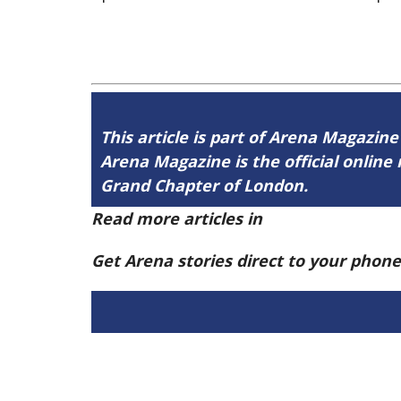
This article is part of Arena Magazine
Arena Magazine is the official onli
Grand Chapter of London.
Read more articles in
Arena Issue 60 h
Get Arena stories direct to your phon