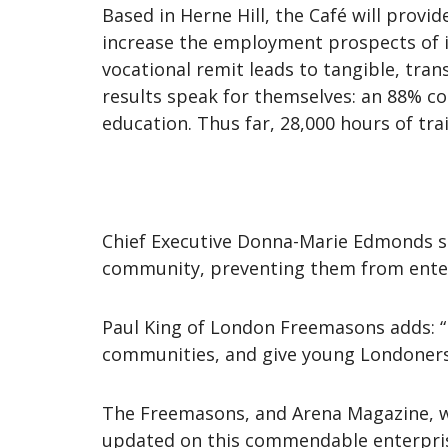
Based in Herne Hill, the Café will prov
increase the employment prospects of it
vocational remit leads to tangible, tran
results speak for themselves: an 88% c
education. Thus far, 28,000 hours of tra
Chief Executive Donna-Marie Edmonds sa
community, preventing them from enteri
Paul King of London Freemasons adds: “B
communities, and give young Londoners 
The Freemasons, and Arena Magazine, wis
updated on this commendable enterpri