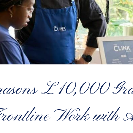
asons £10,000 Gran
rontline Work with 