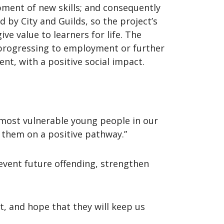
pment of new skills; and consequently
by City and Guilds, so the project’s
ve value to learners for life. The
 progressing to employment or further
nt, with a positive social impact.
most vulnerable young people in our
 them on a positive pathway.”
event future offending, strengthen
t, and hope that they will keep us