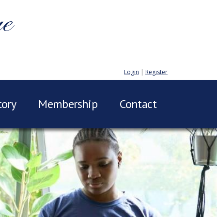
ge
Login
|
Register
tory
Membership
Contact