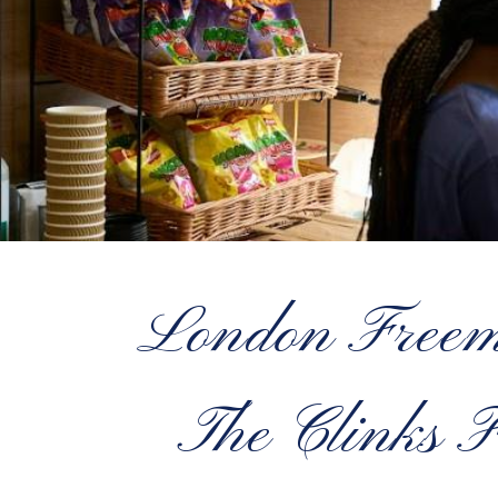
London Freem
The Clinks F