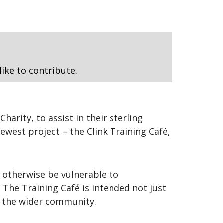
like to contribute.
arity, to assist in their sterling
ewest project – the Clink Training Café,
 otherwise be vulnerable to
. The Training Café is intended not just
n the wider community.