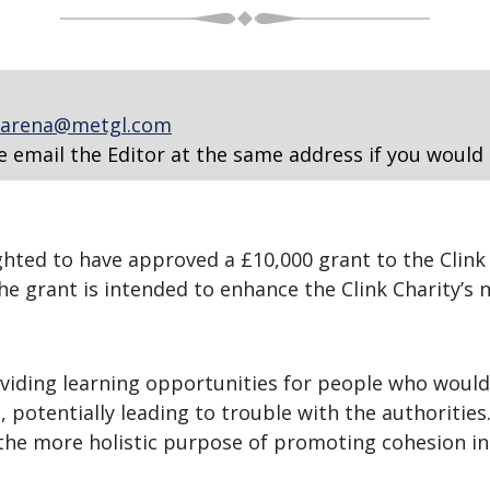
arena@metgl.com
e email the Editor at the same address if you would 
ted to have approved a £10,000 grant to the Clink Ch
e grant is intended to enhance the Clink Charity’s n
oviding learning opportunities for people who would
 potentially leading to trouble with the authorities
e the more holistic purpose of promoting cohesion i