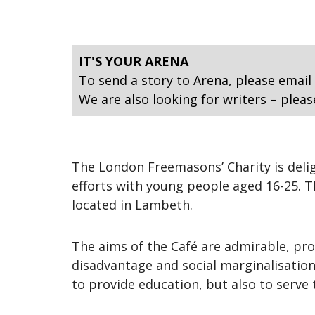
IT'S YOUR ARENA
To send a story to Arena, please email
We are also looking for writers – pleas
The London Freemasons’ Charity is deligh
efforts with young people aged 16-25. Th
located in Lambeth.
The aims of the Café are admirable, pr
disadvantage and social marginalisation,
to provide education, but also to serv