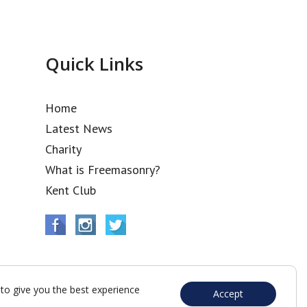
Quick Links
Home
Latest News
Charity
What is Freemasonry?
Kent Club
to give you the best experience
Accept