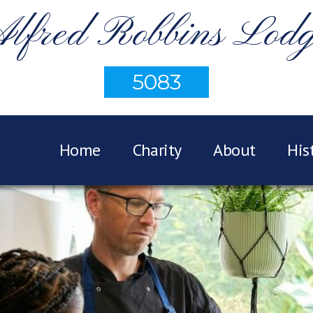
lfred Robbins Lod
5083
Home
Charity
About
His