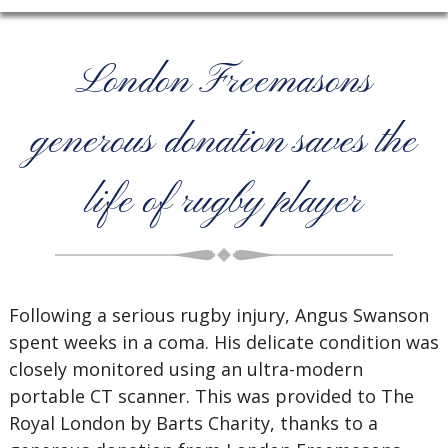
London Freemasons
generous donation saves the
life of rugby player
Following a serious rugby injury, Angus Swanson
spent weeks in a coma. His delicate condition was
closely monitored using an ultra-modern
portable CT scanner. This was provided to The
Royal London by Barts Charity, thanks to a