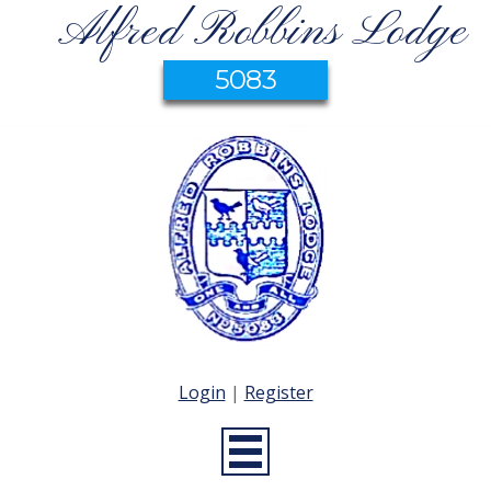
Alfred Robbins Lodge
5083
Login
|
Register