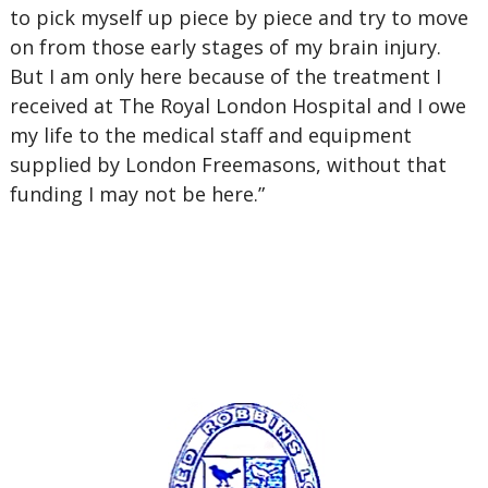
to pick myself up piece by piece and try to move
on from those early stages of my brain injury.
But I am only here because of the treatment I
received at The Royal London Hospital and I owe
my life to the medical staff and equipment
supplied by London Freemasons, without that
funding I may not be here.”