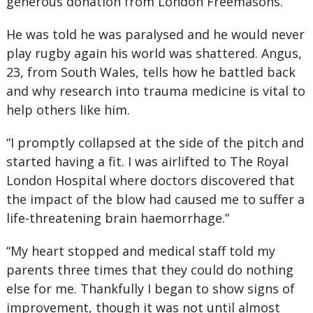
generous donation from London Freemasons.
He was told he was paralysed and he would never
play rugby again his world was shattered. Angus,
23, from South Wales, tells how he battled back
and why research into trauma medicine is vital to
help others like him.
“I promptly collapsed at the side of the pitch and
started having a fit. I was airlifted to The Royal
London Hospital where doctors discovered that
the impact of the blow had caused me to suffer a
life-threatening brain haemorrhage.”
“My heart stopped and medical staff told my
parents three times that they could do nothing
else for me. Thankfully I began to show signs of
improvement, though it was not until almost