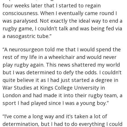
four weeks later that I started to regain
consciousness. When I eventually came round I
was paralysed. Not exactly the ideal way to end a
rugby game, I couldn’t talk and was being fed via
a nasogastric tube.”
“A neurosurgeon told me that I would spend the
rest of my life in a wheelchair and would never
play rugby again. This news shattered my world
but I was determined to defy the odds. I couldn’t
quite believe it as I had just started a degree in
War Studies at Kings College University in
London and had made it into their rugby team, a
sport I had played since I was a young boy.”
“I’ve come a long way and it’s taken a lot of
determination, but I had to do everything I could