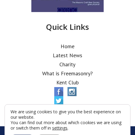
Quick Links
Home
Latest News
Charity
What is Freemasonry?
Kent Club
We are using cookies to give you the best experience on
our website.
You can find out more about which cookies we are using
or switch them off in
settings
.
© Alfred Robbins Lodge 2026