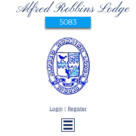
Alfred Robbins Lodge
5083
Login
|
Register