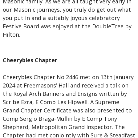
Masonic family. As we are all taught very early in
our Masonic journeys, you truly do get out what
you put in and a suitably joyous celebratory
Festive Board was enjoyed at the DoubleTree by
Hilton.
Cheerybles Chapter
Cheerybles Chapter No 2446 met on 13th January
2024 at Freemasons’ Hall and received a talk on
the Royal Arch Banners and Ensigns written by
Scribe Ezra, E Comp Les Hipwell. A Supreme
Grand Chapter Certificate was also presented to
Comp Sergio Braga-Mullin by E Comp Tony
Shepherd, Metropolitan Grand Inspector. The
Chapter had met conjointly with Sure & Steadfast