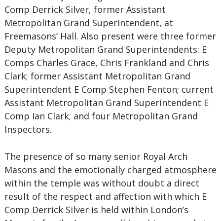
Comp Derrick Silver, former Assistant
Metropolitan Grand Superintendent, at
Freemasons’ Hall. Also present were three former
Deputy Metropolitan Grand Superintendents: E
Comps Charles Grace, Chris Frankland and Chris
Clark; former Assistant Metropolitan Grand
Superintendent E Comp Stephen Fenton; current
Assistant Metropolitan Grand Superintendent E
Comp Ian Clark; and four Metropolitan Grand
Inspectors.
The presence of so many senior Royal Arch
Masons and the emotionally charged atmosphere
within the temple was without doubt a direct
result of the respect and affection with which E
Comp Derrick Silver is held within London’s