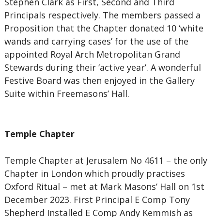
Stephen Clark as First, Second and Third
Principals respectively. The members passed a
Proposition that the Chapter donated 10 ‘white
wands and carrying cases’ for the use of the
appointed Royal Arch Metropolitan Grand
Stewards during their ‘active year’. A wonderful
Festive Board was then enjoyed in the Gallery
Suite within Freemasons’ Hall.
Temple Chapter
Temple Chapter at Jerusalem No 4611 – the only
Chapter in London which proudly practises
Oxford Ritual – met at Mark Masons’ Hall on 1st
December 2023. First Principal E Comp Tony
Shepherd Installed E Comp Andy Kemmish as