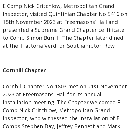
E Comp Nick Critchlow, Metropolitan Grand
Inspector, visited Quintinian Chapter No 5416 on
18th November 2023 at Freemasons’ Hall and
presented a Supreme Grand Chapter certificate
to Comp Simon Burrill. The Chapter later dined
at the Trattoria Verdi on Southampton Row.
Cornhill Chapter
Cornhill Chapter No 1803 met on 21st November
2023 at Freemasons’ Hall for its annual
Installation meeting. The Chapter welcomed E
Comp Nick Critchlow, Metropolitan Grand
Inspector, who witnessed the Installation of E
Comps Stephen Day, Jeffrey Bennett and Mark