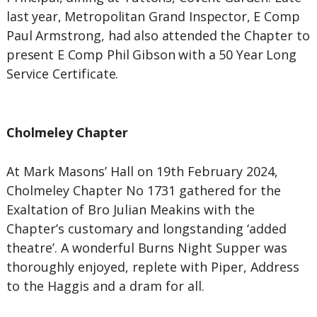
last year, Metropolitan Grand Inspector, E Comp
Paul Armstrong, had also attended the Chapter to
present E Comp Phil Gibson with a 50 Year Long
Service Certificate.
Cholmeley Chapter
At Mark Masons’ Hall on 19th February 2024,
Cholmeley Chapter No 1731 gathered for the
Exaltation of Bro Julian Meakins with the
Chapter’s customary and longstanding ‘added
theatre’. A wonderful Burns Night Supper was
thoroughly enjoyed, replete with Piper, Address
to the Haggis and a dram for all.