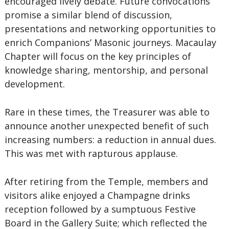
encouraged lively debate. Future convocations
promise a similar blend of discussion,
presentations and networking opportunities to
enrich Companions’ Masonic journeys. Macaulay
Chapter will focus on the key principles of
knowledge sharing, mentorship, and personal
development.
Rare in these times, the Treasurer was able to
announce another unexpected benefit of such
increasing numbers: a reduction in annual dues.
This was met with rapturous applause.
After retiring from the Temple, members and
visitors alike enjoyed a Champagne drinks
reception followed by a sumptuous Festive
Board in the Gallery Suite; which reflected the