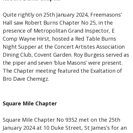
Quite rightly on 25th January 2024, Freemasons’
Hall saw Robert Burns Chapter No 25, in the
presence of Metropolitan Grand Inspector, E
Comp Wayne Hirst, hosted a Red Table Burns
Night Supper at the Concert Artistes Association
Dining Club, Covent Garden. Roy Burgess served as
the piper and seven ‘blue Masons’ were present.
The Chapter meeting featured the Exaltation of
Bro Dave Chemigz.
Square Mile Chapter
Square Mile Chapter No 9352 met on the 25th
January 2024 at 10 Duke Street, St James’s for an