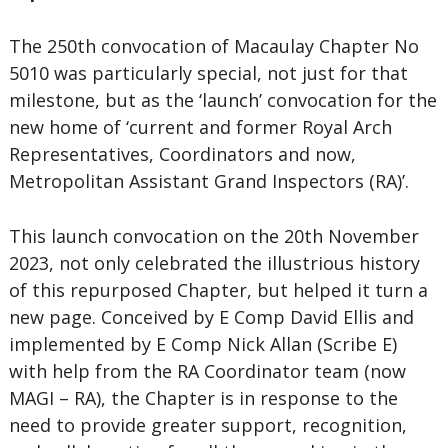
The 250th convocation of Macaulay Chapter No
5010 was particularly special, not just for that
milestone, but as the ‘launch’ convocation for the
new home of ‘current and former Royal Arch
Representatives, Coordinators and now,
Metropolitan Assistant Grand Inspectors (RA)’.
This launch convocation on the 20th November
2023, not only celebrated the illustrious history
of this repurposed Chapter, but helped it turn a
new page. Conceived by E Comp David Ellis and
implemented by E Comp Nick Allan (Scribe E)
with help from the RA Coordinator team (now
MAGI – RA), the Chapter is in response to the
need to provide greater support, recognition,