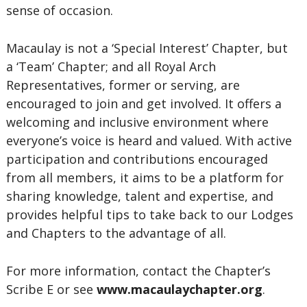
sense of occasion.
Macaulay is not a ‘Special Interest’ Chapter, but
a ‘Team’ Chapter; and all Royal Arch
Representatives, former or serving, are
encouraged to join and get involved. It offers a
welcoming and inclusive environment where
everyone’s voice is heard and valued. With active
participation and contributions encouraged
from all members, it aims to be a platform for
sharing knowledge, talent and expertise, and
provides helpful tips to take back to our Lodges
and Chapters to the advantage of all.
For more information, contact the Chapter’s
Scribe E or see
www.macaulaychapter.org
.