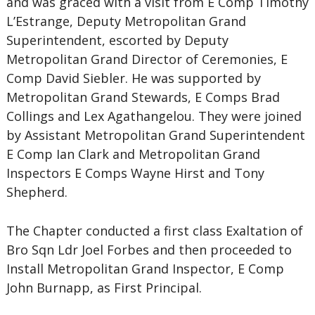
and was graced with a visit from E Comp Timothy
L’Estrange, Deputy Metropolitan Grand
Superintendent, escorted by Deputy
Metropolitan Grand Director of Ceremonies, E
Comp David Siebler. He was supported by
Metropolitan Grand Stewards, E Comps Brad
Collings and Lex Agathangelou. They were joined
by Assistant Metropolitan Grand Superintendent
E Comp Ian Clark and Metropolitan Grand
Inspectors E Comps Wayne Hirst and Tony
Shepherd.
The Chapter conducted a first class Exaltation of
Bro Sqn Ldr Joel Forbes and then proceeded to
Install Metropolitan Grand Inspector, E Comp
John Burnapp, as First Principal.