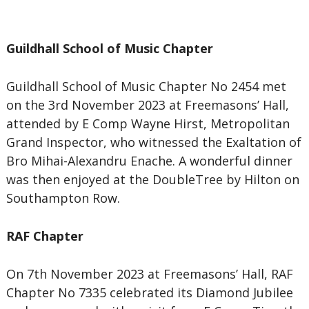
Guildhall School of Music Chapter
Guildhall School of Music Chapter No 2454 met
on the 3rd November 2023 at Freemasons’ Hall,
attended by E Comp Wayne Hirst, Metropolitan
Grand Inspector, who witnessed the Exaltation of
Bro Mihai-Alexandru Enache. A wonderful dinner
was then enjoyed at the DoubleTree by Hilton on
Southampton Row.
RAF Chapter
On 7th November 2023 at Freemasons’ Hall, RAF
Chapter No 7335 celebrated its Diamond Jubilee