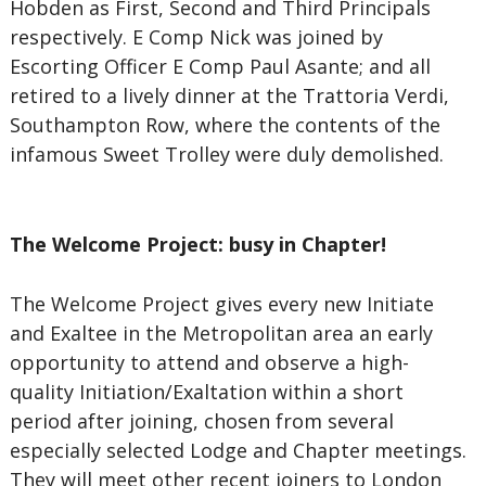
Hobden as First, Second and Third Principals
respectively. E Comp Nick was joined by
Escorting Officer E Comp Paul Asante; and all
retired to a lively dinner at the Trattoria Verdi,
Southampton Row, where the contents of the
infamous Sweet Trolley were duly demolished.
The Welcome Project: busy in Chapter!
The Welcome Project gives every new Initiate
and Exaltee in the Metropolitan area an early
opportunity to attend and observe a high-
quality Initiation/Exaltation within a short
period after joining, chosen from several
especially selected Lodge and Chapter meetings.
They will meet other recent joiners to London