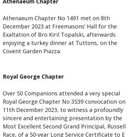
Athenaeum Chapter
Athenaeum Chapter No 1491 met on 8th
December 2023 at Freemasons’ Hall for the
Exaltation of Bro Kiril Topalski, afterwards
enjoying a turkey dinner at Tuttons, on the
Covent Garden Piazza.
Royal George Chapter
Over 50 Companions attended a very special
Royal George Chapter No 3539 convocation on
11th December 2023, to witness a profoundly
sincere and entertaining presentation by the
Most Excellent Second Grand Principal, Russell
Race, of a 50-year Long Service Certificate to E