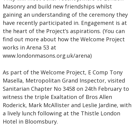
Masonry and build new friendships whilst
gaining an understanding of the ceremony they
have recently participated in. Engagement is at
the heart of the Project’s aspirations. (You can
find out more about how the Welcome Project
works in Arena 53 at
www.londonmasons.org.uk/arena)
As part of the Welcome Project, E Comp Tony
Masella, Metropolitan Grand Inspector, visited
Sanitarian Chapter No 3458 on 24th February to
witness the triple Exaltation of Bros Allen
Roderick, Mark McAllister and Leslie Jardine, with
a lively lunch following at the Thistle London
Hotel in Bloomsbury.