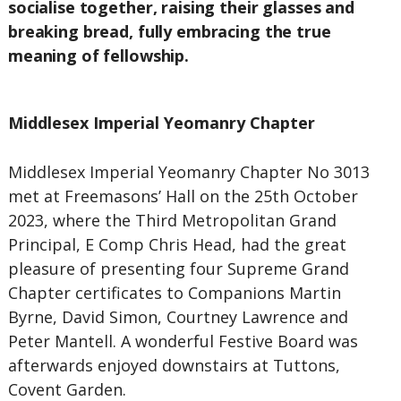
socialise together, raising their glasses and
breaking bread, fully embracing the true
meaning of fellowship.
Middlesex Imperial Yeomanry Chapter
Middlesex Imperial Yeomanry Chapter No 3013
met at Freemasons’ Hall on the 25th October
2023, where the Third Metropolitan Grand
Principal, E Comp Chris Head, had the great
pleasure of presenting four Supreme Grand
Chapter certificates to Companions Martin
Byrne, David Simon, Courtney Lawrence and
Peter Mantell. A wonderful Festive Board was
afterwards enjoyed downstairs at Tuttons,
Covent Garden.