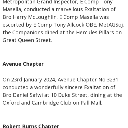
Metropolitan Grand Inspector, E Comp Tony
Masella, conducted a marvellous Exaltation of
Bro Harry McLoughlin. E Comp Masella was
escorted by E Comp Tony Allcock OBE, MetAGSoj;
the Companions dined at the Hercules Pillars on
Great Queen Street.
Avenue Chapter
On 23rd January 2024, Avenue Chapter No 3231
conducted a wonderfully sincere Exaltation of
Bro Daniel Safwi at 10 Duke Street, dining at the
Oxford and Cambridge Club on Pall Mall.
Robert Burns Chapter