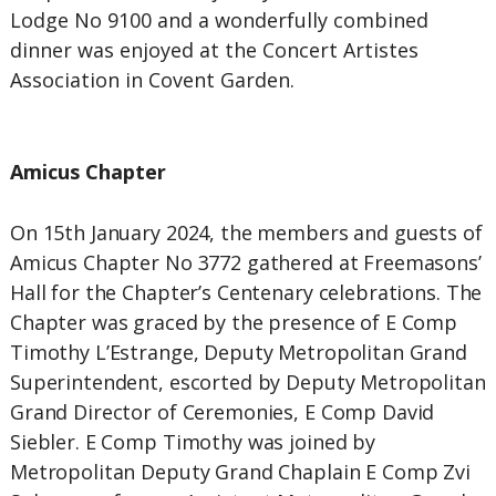
Lodge No 9100 and a wonderfully combined
dinner was enjoyed at the Concert Artistes
Association in Covent Garden.
Amicus Chapter
On 15th January 2024, the members and guests of
Amicus Chapter No 3772 gathered at Freemasons’
Hall for the Chapter’s Centenary celebrations. The
Chapter was graced by the presence of E Comp
Timothy L’Estrange, Deputy Metropolitan Grand
Superintendent, escorted by Deputy Metropolitan
Grand Director of Ceremonies, E Comp David
Siebler. E Comp Timothy was joined by
Metropolitan Deputy Grand Chaplain E Comp Zvi