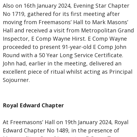
Also on 16th January 2024, Evening Star Chapter
No 1719, gathered for its first meeting after
moving from Freemasons’ Hall to Mark Masons’
Hall and received a visit from Metropolitan Grand
Inspector, E Comp Wayne Hirst. E Comp Wayne
proceeded to present 91-year-old E Comp John
Round with a 50 Year Long Service Certificate.
John had, earlier in the meeting, delivered an
excellent piece of ritual whilst acting as Principal
Sojourner.
Royal Edward Chapter
At Freemasons’ Hall on 19th January 2024, Royal
Edward Chapter No 1489, in the presence of