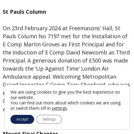
St Pauls Column
On 23rd February 2024 at Freemasons’ Hall, St
Pauls Column No 7197 met for the Installation of
E Comp Martin Groves as First Principal and for
the Induction of E Comp David Newcomb as Third
Principal. A generous donation of £500 was made
towards the ‘Up Against Time’ London Air
Ambulance appeal. Welcoming Metropolitan
Grand Inspector E Comp Tony Shepherd, who was
escorted by E Comp Tony Martin, Metropolitan
We are using cookies to give you the best experience on
our website.
Grand Steward, the Companions then dined well
You can find out more about which cookies we are using
at the Grange Beaumont Hotel on Bedford Row.
or switch them off in
settings
.
Accept
Settings
Mount Sinai Chapter