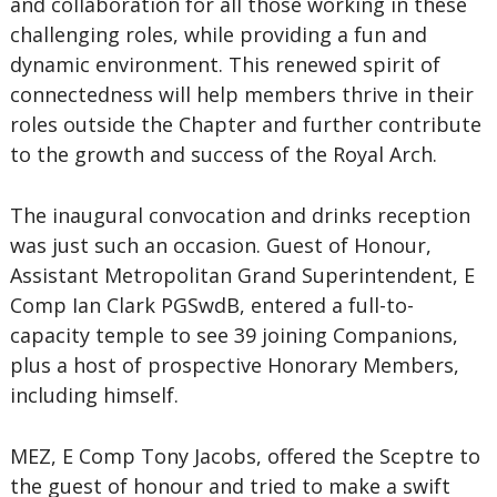
and collaboration for all those working in these
challenging roles, while providing a fun and
dynamic environment. This renewed spirit of
connectedness will help members thrive in their
roles outside the Chapter and further contribute
to the growth and success of the Royal Arch.
The inaugural convocation and drinks reception
was just such an occasion. Guest of Honour,
Assistant Metropolitan Grand Superintendent, E
Comp Ian Clark PGSwdB, entered a full-to-
capacity temple to see 39 joining Companions,
plus a host of prospective Honorary Members,
including himself.
MEZ, E Comp Tony Jacobs, offered the Sceptre to
the guest of honour and tried to make a swift