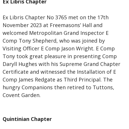
Ex Libris Chapter
Ex Libris Chapter No 3765 met on the 17th
November 2023 at Freemasons’ Hall and
welcomed Metropolitan Grand Inspector E
Comp Tony Shepherd, who was joined by
Visiting Officer E Comp Jason Wright. E Comp
Tony took great pleasure in presenting Comp
Daryll Hughes with his Supreme Grand Chapter
Certificate and witnessed the Installation of E
Comp James Redgate as Third Principal. The
hungry Companions then retired to Tuttons,
Covent Garden.
Quintinian Chapter