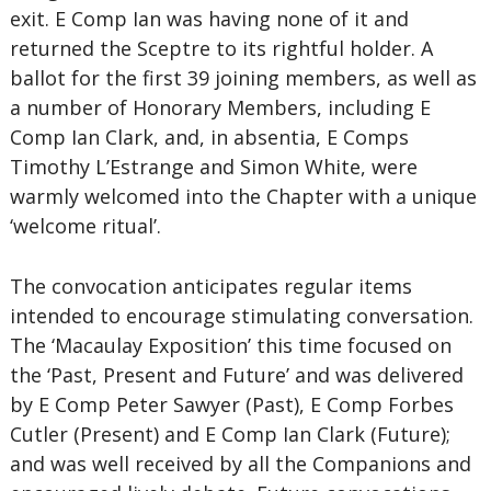
exit. E Comp Ian was having none of it and
returned the Sceptre to its rightful holder. A
ballot for the first 39 joining members, as well as
a number of Honorary Members, including E
Comp Ian Clark, and, in absentia, E Comps
Timothy L’Estrange and Simon White, were
warmly welcomed into the Chapter with a unique
‘welcome ritual’.
The convocation anticipates regular items
intended to encourage stimulating conversation.
The ‘Macaulay Exposition’ this time focused on
the ‘Past, Present and Future’ and was delivered
by E Comp Peter Sawyer (Past), E Comp Forbes
Cutler (Present) and E Comp Ian Clark (Future);
and was well received by all the Companions and