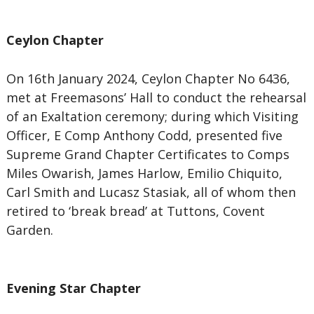
Ceylon Chapter
On 16th January 2024, Ceylon Chapter No 6436,
met at Freemasons’ Hall to conduct the rehearsal
of an Exaltation ceremony; during which Visiting
Officer, E Comp Anthony Codd, presented five
Supreme Grand Chapter Certificates to Comps
Miles Owarish, James Harlow, Emilio Chiquito,
Carl Smith and Lucasz Stasiak, all of whom then
retired to ‘break bread’ at Tuttons, Covent
Garden.
Evening Star Chapter