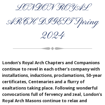
LONDON ROYAL
ARCH DIGEST Spring
2024
London’s Royal Arch Chapters and Companions
continue to revel in each other’s company with
installations, inductions, proclamations, 50-year
certificates, Centenaries and a flurry of
exaltations taking place. Following wonderful
convocations full of fervency and zeal, London’s
Royal Arch Masons continue to relax and