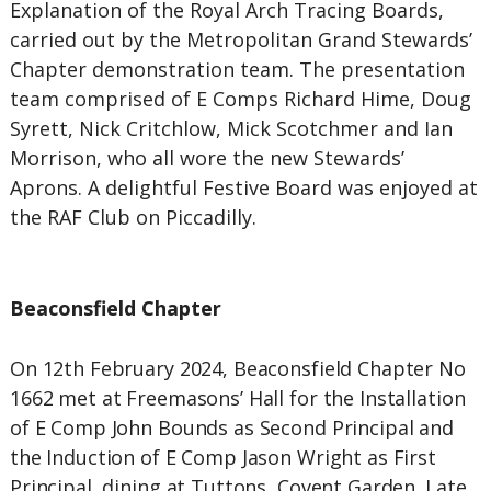
Explanation of the Royal Arch Tracing Boards,
carried out by the Metropolitan Grand Stewards’
Chapter demonstration team. The presentation
team comprised of E Comps Richard Hime, Doug
Syrett, Nick Critchlow, Mick Scotchmer and Ian
Morrison, who all wore the new Stewards’
Aprons. A delightful Festive Board was enjoyed at
the RAF Club on Piccadilly.
Beaconsfield Chapter
On 12th February 2024, Beaconsfield Chapter No
1662 met at Freemasons’ Hall for the Installation
of E Comp John Bounds as Second Principal and
the Induction of E Comp Jason Wright as First
Principal, dining at Tuttons, Covent Garden. Late