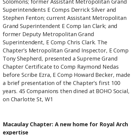
Solomons; former Assistant Metropolitan Grand
Superintendents E Comps Derrick Silver and
Stephen Fenton; current Assistant Metropolitan
Grand Superintendent E Comp Ian Clark; and
former Deputy Metropolitan Grand
Superintendent, E Comp Chris Clark. The
Chapter’s Metropolitan Grand Inspector, E Comp
Tony Shepherd, presented a Supreme Grand
Chapter Certificate to Comp Raymond Nedas
before Scribe Ezra, E Comp Howard Becker, made
a brief presentation of the Chapter’s first 100
years. 45 Companions then dined at BOHO Social,
on Charlotte St, W1
Macaulay Chapter: A new home for Royal Arch
expertise