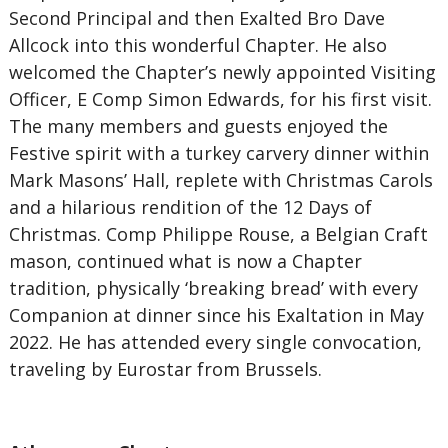
Second Principal and then Exalted Bro Dave
Allcock into this wonderful Chapter. He also
welcomed the Chapter’s newly appointed Visiting
Officer, E Comp Simon Edwards, for his first visit.
The many members and guests enjoyed the
Festive spirit with a turkey carvery dinner within
Mark Masons’ Hall, replete with Christmas Carols
and a hilarious rendition of the 12 Days of
Christmas. Comp Philippe Rouse, a Belgian Craft
mason, continued what is now a Chapter
tradition, physically ‘breaking bread’ with every
Companion at dinner since his Exaltation in May
2022. He has attended every single convocation,
traveling by Eurostar from Brussels.