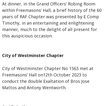
At dinner, in the Grand Officers’ Robing Room
within Freemasons’ Hall, a brief history of the 60
years of RAF Chapter was presented by E Comp
Timothy, in an entertaining and enlightening
manner, much to the delight of all present for
this auspicious occasion.
City of Westminster Chapter
City of Westminster Chapter No 1563 met at
Freemasons’ Hall on12th October 2023 to
conduct the double Exaltation of Bros Jose
Mattos and Antony Wentworth.