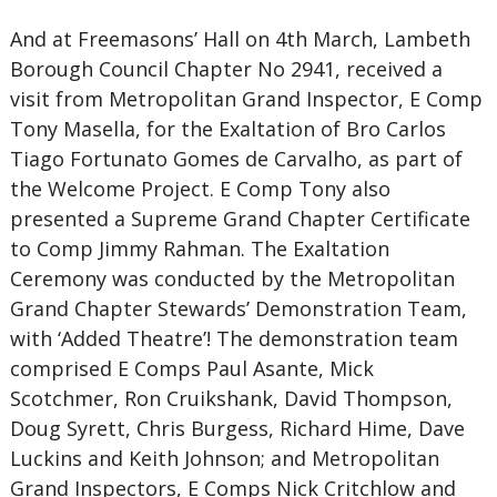
And at Freemasons’ Hall on 4th March, Lambeth
Borough Council Chapter No 2941, received a
visit from Metropolitan Grand Inspector, E Comp
Tony Masella, for the Exaltation of Bro Carlos
Tiago Fortunato Gomes de Carvalho, as part of
the Welcome Project. E Comp Tony also
presented a Supreme Grand Chapter Certificate
to Comp Jimmy Rahman. The Exaltation
Ceremony was conducted by the Metropolitan
Grand Chapter Stewards’ Demonstration Team,
with ‘Added Theatre’! The demonstration team
comprised E Comps Paul Asante, Mick
Scotchmer, Ron Cruikshank, David Thompson,
Doug Syrett, Chris Burgess, Richard Hime, Dave
Luckins and Keith Johnson; and Metropolitan
Grand Inspectors, E Comps Nick Critchlow and