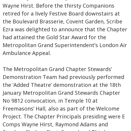
Wayne Hirst. Before the thirsty Companions
retired for a lively Festive Board downstairs at
the Boulevard Brasserie, Covent Garden, Scribe
Ezra was delighted to announce that the Chapter
had attained the Gold Star Award for the
Metropolitan Grand Superintendent’s London Air
Ambulance Appeal.
The Metropolitan Grand Chapter Stewards’
Demonstration Team had previously performed
the ‘Added Theatre’ demonstration at the 18th
January Metropolitan Grand Stewards Chapter
No 9812 convocation, in Temple 10 at
Freemasons’ Hall, also as part of the Welcome
Project. The Chapter Principals presiding were E
Comps Wayne Hirst, Raymond Adams and