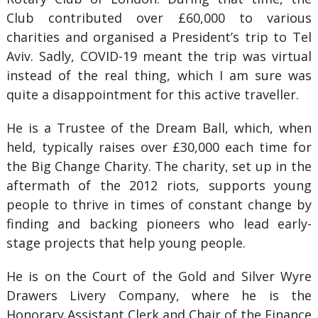
Club contributed over £60,000 to various
charities and organised a President’s trip to Tel
Aviv. Sadly, COVID-19 meant the trip was virtual
instead of the real thing, which I am sure was
quite a disappointment for this active traveller.
He is a Trustee of the Dream Ball, which, when
held, typically raises over £30,000 each time for
the Big Change Charity. The charity, set up in the
aftermath of the 2012 riots, supports young
people to thrive in times of constant change by
finding and backing pioneers who lead early-
stage projects that help young people.
He is on the Court of the Gold and Silver Wyre
Drawers Livery Company, where he is the
Honorary Assistant Clerk and Chair of the Finance