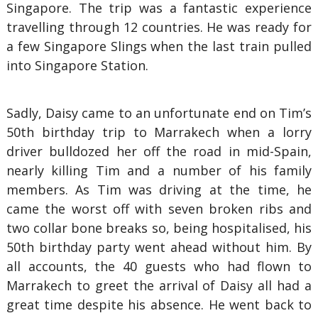
Singapore. The trip was a fantastic experience
travelling through 12 countries. He was ready for
a few Singapore Slings when the last train pulled
into Singapore Station.
Sadly, Daisy came to an unfortunate end on Tim’s
50th birthday trip to Marrakech when a lorry
driver bulldozed her off the road in mid-Spain,
nearly killing Tim and a number of his family
members. As Tim was driving at the time, he
came the worst off with seven broken ribs and
two collar bone breaks so, being hospitalised, his
50th birthday party went ahead without him. By
all accounts, the 40 guests who had flown to
Marrakech to greet the arrival of Daisy all had a
great time despite his absence. He went back to