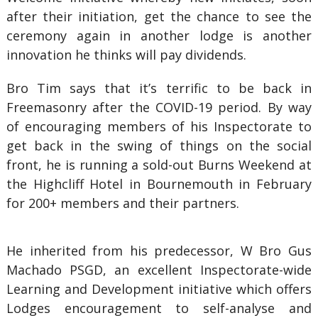
after their initiation, get the chance to see the
ceremony again in another lodge is another
innovation he thinks will pay dividends.
Bro Tim says that it’s terrific to be back in
Freemasonry after the COVID-19 period. By way
of encouraging members of his Inspectorate to
get back in the swing of things on the social
front, he is running a sold-out Burns Weekend at
the Highcliff Hotel in Bournemouth in February
for 200+ members and their partners.
He inherited from his predecessor, W Bro Gus
Machado PSGD, an excellent Inspectorate-wide
Learning and Development initiative which offers
Lodges encouragement to self-analyse and