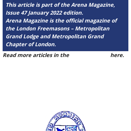
This article is part of the Arena Magazine,
Issue 47 January 2022 edition.
Arena Magazine is the official magazine of
the London Freemasons – Metropolitan
Grand Lodge and Metropolitan Grand
Chapter of London.
Read more articles in the
Arena Issue 47
here.