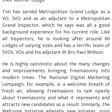
Tim has served Metropolitan Grand Lodge as a
VO, SVO and as an adjutant to a Metropolitan
Grand Inspector, which he says was all a good
background experience for his current role. Like
all Inspectors, he is looking after around 60
Lodges of varying sizes and has a terrific team of
SVOs, VOs and his adjutant W Bro Paul Willson.
He is highly optimistic about the many changes
and improvements bringing Freemasonry into
modern times. The National Digital Marketing
campaign, for example, is a welcome breath of
fresh air, allowing Freemasons to talk openly
about Freemasonry and what it represents and
attracts new candidates as a result. Similarly, the
Welcome Initiative whereby new initiates, soon