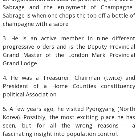
Sabrage and the enjoyment of Champagne.
Sabrage is when one chops the top off a bottle of
champagne with a sabre!
3. He is an active member in nine different
progressive orders and is the Deputy Provincial
Grand Master of the London Mark Provincial
Grand Lodge.
4. He was a Treasurer, Chairman (twice) and
President of a Home Counties constituency
political Association.
5. A few years ago, he visited Pyongyang (North
Korea). Possibly, the most exciting place he has
seen, but for all the wrong reasons – a
fascinating insight into population control.