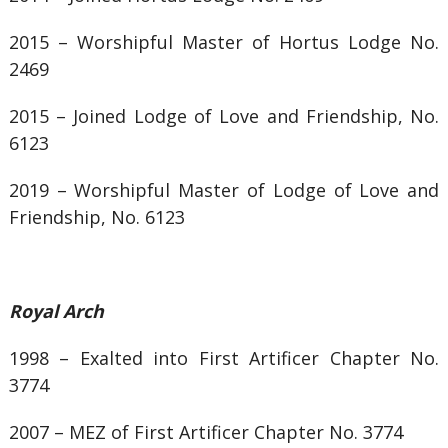
2015 –
Worshipful Master of
Hortus Lodge No.
2469
2015 – Joined
Lodge of Love and Friendship, No.
6123
2019 – Worshipful Master of Lodge of Love and
Friendship, No. 6123
Royal Arch
1998 – Exalted into First Artificer Chapter No.
3774
2007 – MEZ of First Artificer Chapter No. 3774