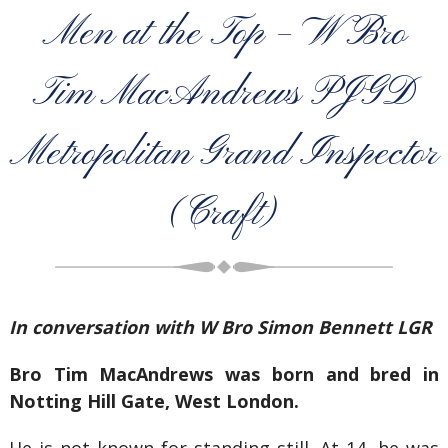
Men at the Top – W Bro
Tim MacAndrews PJGD
Metropolitan Grand Inspector
(Craft)
In conversation with W Bro Simon Bennett LGR
Bro Tim MacAndrews was born and bred in
Notting Hill Gate, West London.