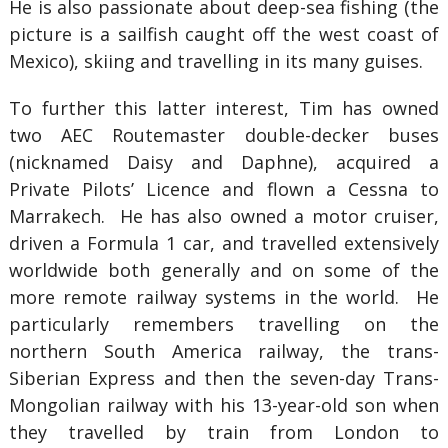
He is also passionate about deep-sea fishing (the
picture is a sailfish caught off the west coast of
Mexico), skiing and travelling in its many guises.
To further this latter interest, Tim has owned
two AEC Routemaster double-decker buses
(nicknamed Daisy and Daphne), acquired a
Private Pilots’ Licence and flown a Cessna to
Marrakech. He has also owned a motor cruiser,
driven a Formula 1 car, and travelled extensively
worldwide both generally and on some of the
more remote railway systems in the world. He
particularly remembers travelling on the
northern South America railway, the trans-
Siberian Express and then the seven-day Trans-
Mongolian railway with his 13-year-old son when
they travelled by train from London to