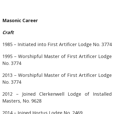
Masonic Career
Craft
1985 – Initiated into First Artificer Lodge No. 3774
1995 – Worshipful Master of
First Artificer Lodge
No. 3774
2013 – Worshipful Master of
First Artificer Lodge
No. 3774
2012 – Joined
Clerkenwell Lodge of Installed
Masters, No. 9628
2014 – Joined Hortus Lodge No. 2469