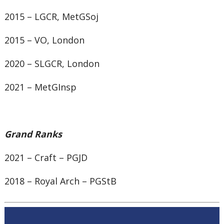
2015 – LGCR, MetGSoj
2015 – VO, London
2020 – SLGCR, London
2021 – MetGInsp
Grand Ranks
2021 – Craft – PGJD
2018 – Royal Arch – PGStB