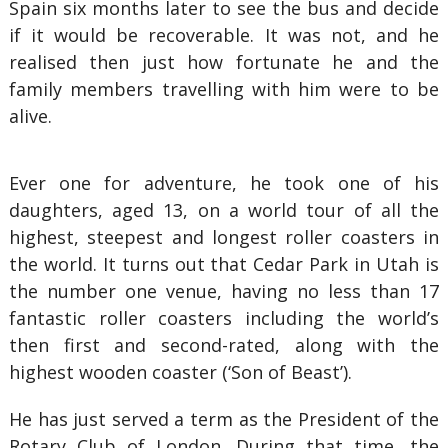
Spain six months later to see the bus and decide
if it would be recoverable. It was not, and he
realised then just how fortunate he and the
family members travelling with him were to be
alive.
Ever one for adventure, he took one of his
daughters, aged 13, on a world tour of all the
highest, steepest and longest roller coasters in
the world. It turns out that Cedar Park in Utah is
the number one venue, having no less than 17
fantastic roller coasters including the world’s
then first and second-rated, along with the
highest wooden coaster (‘Son of Beast’).
He has just served a term as the President of the
Rotary Club of London. During that time, the