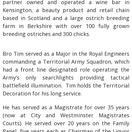
partner owned and operated a wine bar in
Kensington, a beauty product and retail chain
based in Scotland and a large ostrich breeding
farm in Berkshire with over 100 fully grown
breeding ostriches and 300 chicks.
Bro Tim served as a Major in the Royal Engineers
commanding a Territorial Army Squadron, which
had a front line designated role operating the
Army’s only searchlights providing tactical
battlefield illumination. Tim holds the Territorial
Decoration for his long service.
He has served as a Magistrate for over 35 years
(now at City and Westminster Magistrates
Courts). He served over 20 years on the Family
Panel, five years each as Chairman of the Liquor