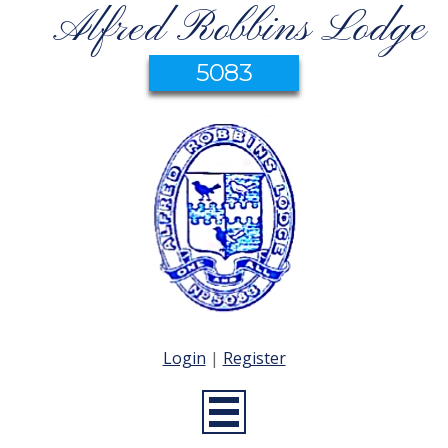
Alfred Robbins Lodge
5083
Login
|
Register