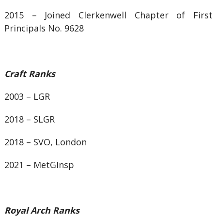
2015 – Joined Clerkenwell Chapter of First
Principals No. 9628
Craft Ranks
2003 – LGR
2018 – SLGR
2018 – SVO, London
2021 – MetGInsp
Royal Arch Ranks