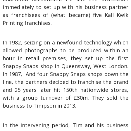
immediately to set up with his business partner
as franchisees of (what became) five Kall Kwik
Printing franchises.
In 1982, seizing on a newfound technology which
allowed photographs to be produced within an
hour in retail premises, they set up the first
Snappy Snaps shop in Queensway, West London.
In 1987, And four Snappy Snaps shops down the
line, the partners decided to franchise the brand
and 25 years later hit 150th nationwide stores,
with a group turnover of £30m. They sold the
business to Timpson in 2013.
In the intervening period, Tim and his business