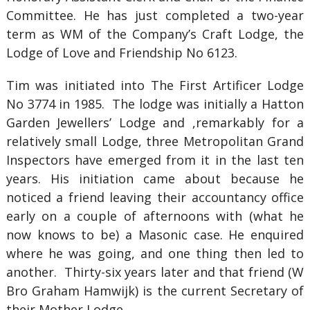
Committee. He has just completed a two-year
term as WM of the Company’s Craft Lodge, the
Lodge of Love and Friendship No 6123.
Tim was initiated into The First Artificer Lodge
No 3774 in 1985. The lodge was initially a Hatton
Garden Jewellers’ Lodge and ,remarkably for a
relatively small Lodge, three Metropolitan Grand
Inspectors have emerged from it in the last ten
years. His initiation came about because he
noticed a friend leaving their accountancy office
early on a couple of afternoons with (what he
now knows to be) a Masonic case. He enquired
where he was going, and one thing then led to
another. Thirty-six years later and that friend (W
Bro Graham Hamwijk) is the current Secretary of
their Mother Lodge.