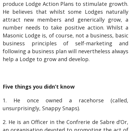
produce Lodge Action Plans to stimulate growth.
He believes that whilst some Lodges naturally
attract new members and generically grow, a
number needs to take positive action. Whilst a
Masonic Lodge is, of course, not a business, basic
business principles of self-marketing and
following a business plan will nevertheless always
help a Lodge to grow and develop.
Five things you didn’t know
1. He once owned a racehorse (called,
unsurprisingly, Snappy Snaps).
2. He is an Officer in the Confrerie de Sabre d’Or,
an organisation devoted to promoting the act of