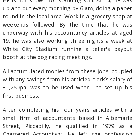
He is not known for standing still. At 14, he was
up and out every morning by 6 am, doing a paper
round in the local area. Work in a grocery shop at
weekends followed. By the time that he was
underway with his accountancy articles at aged
19, he was also working three nights a week at
White City Stadium running a teller's payout
booth at the dog racing meetings.
All accumulated monies from these jobs, coupled
with any savings from his articled clerk’s salary of
£1,250pa, was to be used when he set up his
first business.
After completing his four years articles with a
small firm of accountants based in Albemarle
Street, Piccadilly, he qualified in 1979 as a
Chartered Accountant. He left the profession