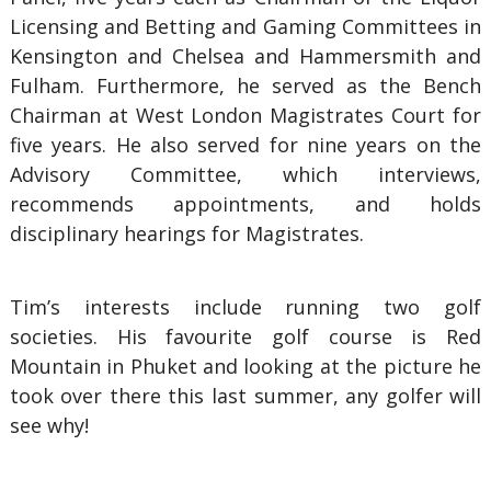
Licensing and Betting and Gaming Committees in
Kensington and Chelsea and Hammersmith and
Fulham. Furthermore, he served as the Bench
Chairman at West London Magistrates Court for
five years. He also served for nine years on the
Advisory Committee, which interviews,
recommends appointments, and holds
disciplinary hearings for Magistrates.
Tim’s interests include running two golf
societies. His favourite golf course is Red
Mountain in Phuket and looking at the picture he
took over there this last summer, any golfer will
see why!