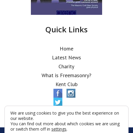
Quick Links
Home
Latest News
Charity
What is Freemasonry?
Kent Club
We are using cookies to give you the best experience on
our website.
You can find out more about which cookies we are using
or switch them off in
settings
.