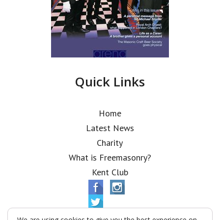
Quick Links
Home
Latest News
Charity
What is Freemasonry?
Kent Club
We are using cookies to give you the best experience on