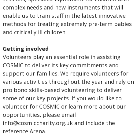
complex needs and new instruments that will
enable us to train staff in the latest innovative
methods for treating extremely pre-term babies
and critically ill children.
Getting involved
Volunteers play an essential role in assisting
COSMIC to deliver its key commitments and
support our families. We require volunteers for
various activities throughout the year and rely on
pro bono skills-based volunteering to deliver
some of our key projects. If you would like to
volunteer for COSMIC or learn more about our
opportunities, please email
info@cosmiccharity.org.uk
and include the
reference Arena.