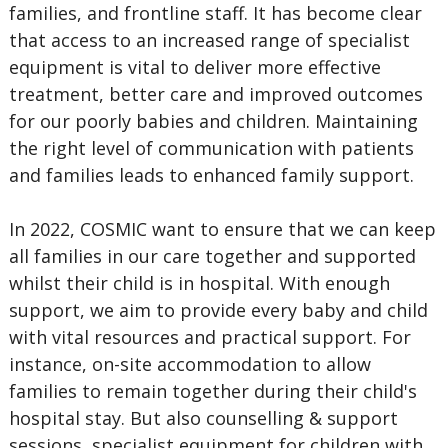
families, and frontline staff. It has become clear
that access to an increased range of specialist
equipment is vital to deliver more effective
treatment, better care and improved outcomes
for our poorly babies and children. Maintaining
the right level of communication with patients
and families leads to enhanced family support.
In 2022, COSMIC want to ensure that we can keep
all families in our care together and supported
whilst their child is in hospital. With enough
support, we aim to provide every baby and child
with vital resources and practical support. For
instance, on-site accommodation to allow
families to remain together during their child's
hospital stay. But also counselling & support
sessions, specialist equipment for children with