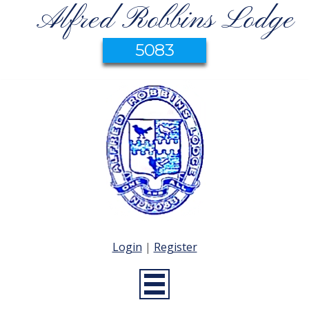
Alfred Robbins Lodge
5083
Login
|
Register