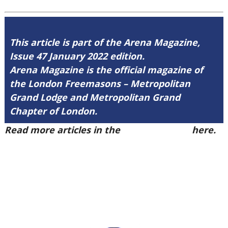
This article is part of the Arena Magazine,
Issue 47 January 2022 edition.
Arena Magazine is the official magazine of
the London Freemasons – Metropolitan
Grand Lodge and Metropolitan Grand
Chapter of London.
Read more articles in the
Arena Issue 47
here.