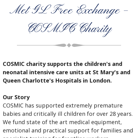
Met GL Free Exchange –
COSMIC Charity
COSMIC charity supports the children's and
neonatal intensive care units at St Mary's and
Queen Charlotte's Hospitals in London.
Our Story
COSMIC has supported extremely premature
babies and critically ill children for over 28 years.
We fund state of the art medical equipment,
emotional and practical support for families and