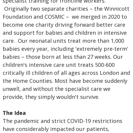
specialist training for frontline workers.
Originally two separate charities – the Winnicott
Foundation and COSMIC – we merged in 2020 to
become one charity driving forward better care
and support for babies and children in intensive
care. Our neonatal units treat more than 1,000
babies every year, including 'extremely pre-term'
babies – those born at less than 27 weeks. Our
children's intensive care unit treats 500-600
critically ill children of all ages across London and
the Home Counties. Most have become suddenly
unwell, and without the specialist care we
provide, they simply wouldn't survive.
The Idea
The pandemic and strict COVID-19 restrictions
have considerably impacted our patients,