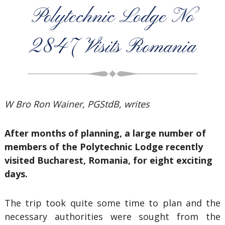
Polytechnic Lodge No
2847 Visits Romania
W Bro Ron Wainer, PGStdB, writes
After months of planning, a large number of
members of the Polytechnic Lodge recently
visited Bucharest, Romania, for eight exciting
days.
The trip took quite some time to plan and the
necessary authorities were sought from the