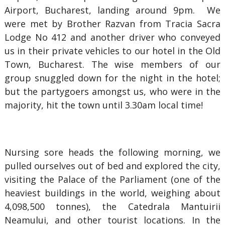
Airport, Bucharest, landing around 9pm. We
were met by Brother Razvan from Tracia Sacra
Lodge No 412 and another driver who conveyed
us in their private vehicles to our hotel in the Old
Town, Bucharest. The wise members of our
group snuggled down for the night in the hotel;
but the partygoers amongst us, who were in the
majority, hit the town until 3.30am local time!
Nursing sore heads the following morning, we
pulled ourselves out of bed and explored the city,
visiting the Palace of the Parliament (one of the
heaviest buildings in the world, weighing about
4,098,500 tonnes), the Catedrala Mantuirii
Neamului, and other tourist locations. In the