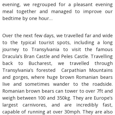
evening, we regrouped for a pleasant evening
meal together and managed to improve our
bedtime by one hour…
Over the next few days, we travelled far and wide
to the typical tourist spots, including a long
journey to Transylvania to visit the famous
Dracula’s Bran Castle and Peles Castle. Travelling
back to Bucharest, we travelled through
Transylvania’s forested Carpathian Mountains
and gorges, where huge brown Romanian bears
live and sometimes wander to the roadside.
Romanian brown bears can tower to over 7ft and
weigh between 100 and 350kg. They are Europe’s
largest carnivores, and are incredibly fast,
capable of running at over 30mph. They are also