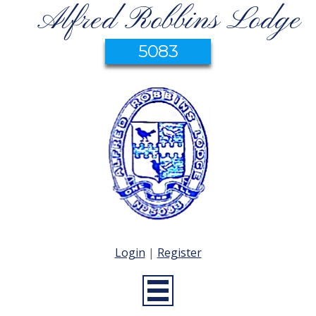
Alfred Robbins Lodge
5083
Login
|
Register