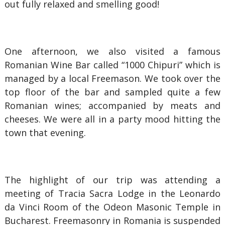
out fully relaxed and smelling good!
One afternoon, we also visited a famous
Romanian Wine Bar called “1000 Chipuri” which is
managed by a local Freemason. We took over the
top floor of the bar and sampled quite a few
Romanian wines; accompanied by meats and
cheeses. We were all in a party mood hitting the
town that evening.
The highlight of our trip was attending a
meeting of Tracia Sacra Lodge in the Leonardo
da Vinci Room of the Odeon Masonic Temple in
Bucharest. Freemasonry in Romania is suspended