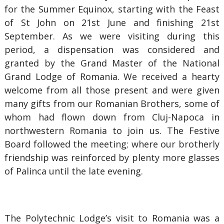
for the Summer Equinox, starting with the Feast
of St John on 21st June and finishing 21st
September. As we were visiting during this
period, a dispensation was considered and
granted by the Grand Master of the National
Grand Lodge of Romania. We received a hearty
welcome from all those present and were given
many gifts from our Romanian Brothers, some of
whom had flown down from Cluj-Napoca in
northwestern Romania to join us. The Festive
Board followed the meeting; where our brotherly
friendship was reinforced by plenty more glasses
of Palinca until the late evening.
The Polytechnic Lodge’s visit to Romania was a