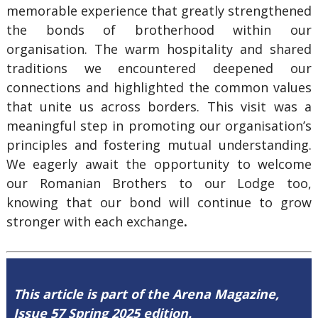
memorable experience that greatly strengthened
the bonds of brotherhood within our
organisation. The warm hospitality and shared
traditions we encountered deepened our
connections and highlighted the common values
that unite us across borders. This visit was a
meaningful step in promoting our organisation’s
principles and fostering mutual understanding.
We eagerly await the opportunity to welcome
our Romanian Brothers to our Lodge too,
knowing that our bond will continue to grow
stronger with each exchange
.
This article is part of the Arena Magazine,
Issue 57 Spring 2025 edition.