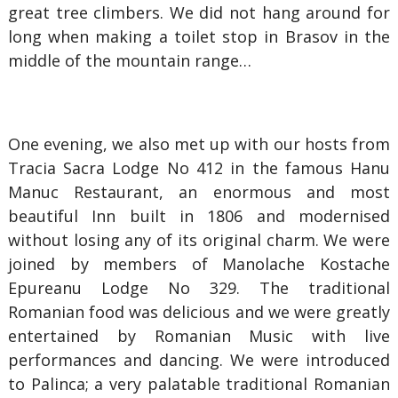
great tree climbers. We did not hang around for
long when making a toilet stop in Brasov in the
middle of the mountain range…
One evening, we also met up with our hosts from
Tracia Sacra Lodge No 412 in the famous Hanu
Manuc Restaurant, an enormous and most
beautiful Inn built in 1806 and modernised
without losing any of its original charm. We were
joined by members of Manolache Kostache
Epureanu Lodge No 329. The traditional
Romanian food was delicious and we were greatly
entertained by Romanian Music with live
performances and dancing. We were introduced
to Palinca; a very palatable traditional Romanian