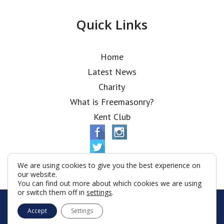
Quick Links
Home
Latest News
Charity
What is Freemasonry?
Kent Club
We are using cookies to give you the best experience on
our website.
You can find out more about which cookies we are using
or switch them off in
settings
.
© Alfred Robbins Lodge 2026
Accept
Settings
Terms & Conditions
Policy
Cookies