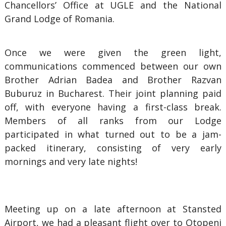
Chancellors’ Office at UGLE and the National
Grand Lodge of Romania.
Once we were given the green light,
communications commenced between our own
Brother Adrian Badea and Brother Razvan
Buburuz in Bucharest. Their joint planning paid
off, with everyone having a first-class break.
Members of all ranks from our Lodge
participated in what turned out to be a jam-
packed itinerary, consisting of very early
mornings and very late nights!
Meeting up on a late afternoon at Stansted
Airport, we had a pleasant flight over to Otopeni