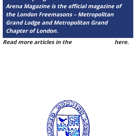
Arena Magazine is the official magazine of
the London Freemasons – Metropolitan
Grand Lodge and Metropolitan Grand
Chapter of London.
Read more articles in the
Arena Issue 57
here.