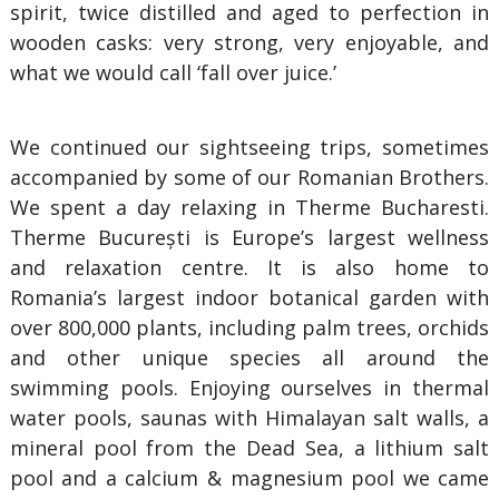
spirit, twice distilled and aged to perfection in
wooden casks: very strong, very enjoyable, and
what we would call ‘fall over juice.’
We continued our sightseeing trips, sometimes
accompanied by some of our Romanian Brothers.
We spent a day relaxing in Therme Bucharesti.
Therme București is Europe’s largest wellness
and relaxation centre. It is also home to
Romania’s largest indoor botanical garden with
over 800,000 plants, including palm trees, orchids
and other unique species all around the
swimming pools. Enjoying ourselves in thermal
water pools, saunas with Himalayan salt walls, a
mineral pool from the Dead Sea, a lithium salt
pool and a calcium & magnesium pool we came