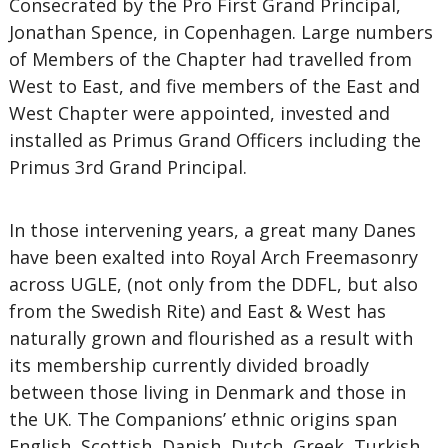
Consecrated by the Pro First Grand Principal,
Jonathan Spence, in Copenhagen. Large numbers
of Members of the Chapter had travelled from
West to East, and five members of the East and
West Chapter were appointed, invested and
installed as Primus Grand Officers including the
Primus 3rd Grand Principal.
In those intervening years, a great many Danes
have been exalted into Royal Arch Freemasonry
across UGLE, (not only from the DDFL, but also
from the Swedish Rite) and East & West has
naturally grown and flourished as a result with
its membership currently divided broadly
between those living in Denmark and those in
the UK. The Companions’ ethnic origins span
English, Scottish, Danish, Dutch, Greek, Turkish,