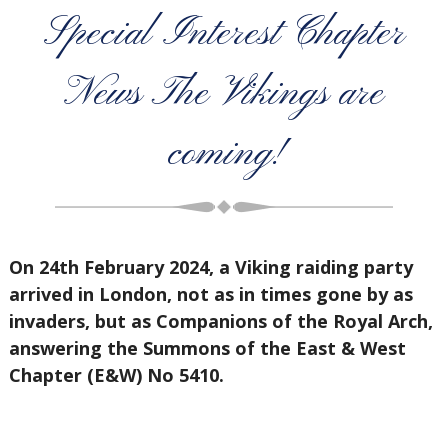
Special Interest Chapter
News The Vikings are
coming!
On 24th February 2024, a Viking raiding party
arrived in London, not as in times gone by as
invaders, but as Companions of the Royal Arch,
answering the Summons of the East & West
Chapter (E&W) No 5410.