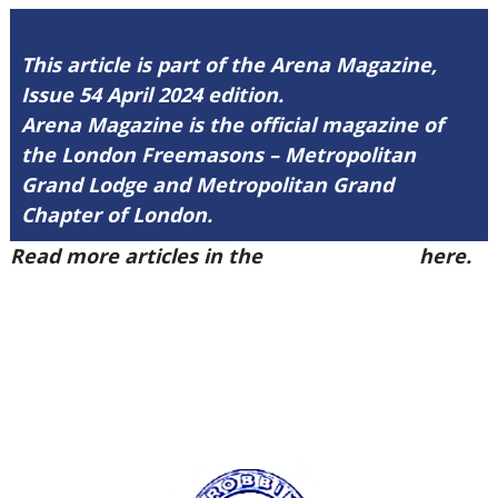
This article is part of the Arena Magazine,
Issue 54 April 2024 edition.
Arena Magazine is the official magazine of
the London Freemasons – Metropolitan
Grand Lodge and Metropolitan Grand
Chapter of London.
Read more articles in the
Arena Issue 54
here.