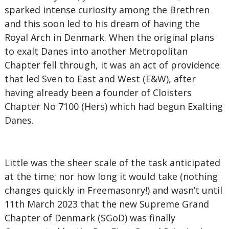
sparked intense curiosity among the Brethren
and this soon led to his dream of having the
Royal Arch in Denmark. When the original plans
to exalt Danes into another Metropolitan
Chapter fell through, it was an act of providence
that led Sven to East and West (E&W), after
having already been a founder of Cloisters
Chapter No 7100 (Hers) which had begun Exalting
Danes.
Little was the sheer scale of the task anticipated
at the time; nor how long it would take (nothing
changes quickly in Freemasonry!) and wasn’t until
11th March 2023 that the new Supreme Grand
Chapter of Denmark (SGoD) was finally