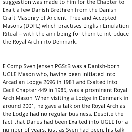
suggestion was made to him for the Chapter to
Exalt a few Danish Brethren from the Danish
Craft Masonry of Ancient, Free and Accepted
Masons (DDFL) which practises English Emulation
Ritual – with the aim being for them to introduce
the Royal Arch into Denmark.
E Comp Sven Jensen PGStB was a Danish-born
UGLE Mason who, having been initiated into
Arcadian Lodge 2696 in 1981 and Exalted into
Cecil Chapter 449 in 1985, was a prominent Royal
Arch Mason. When visiting a Lodge in Denmark in
around 2001, he gave a talk on the Royal Arch as
the Lodge had no regular business. Despite the
fact that Danes had been Exalted into UGLE for a
number of years, just as Sven had been, his talk