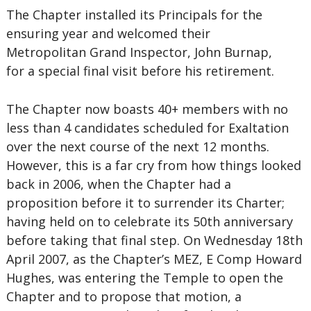
The Chapter installed its Principals for the
ensuring year and welcomed their
Metropolitan Grand Inspector, John Burnap,
for a special final visit before his retirement.
The Chapter now boasts 40+ members with no
less than 4 candidates scheduled for Exaltation
over the next course of the next 12 months.
However, this is a far cry from how things looked
back in 2006, when the Chapter had a
proposition before it to surrender its Charter;
having held on to celebrate its 50th anniversary
before taking that final step. On Wednesday 18th
April 2007, as the Chapter’s MEZ, E Comp Howard
Hughes, was entering the Temple to open the
Chapter and to propose that motion, a