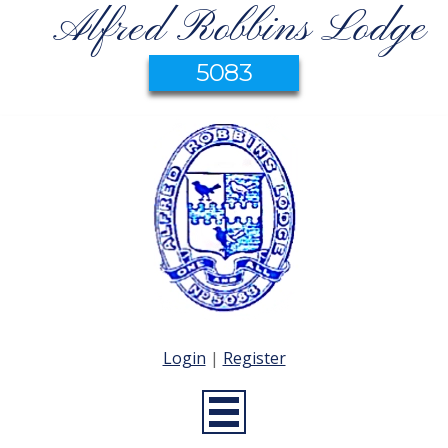
Alfred Robbins Lodge
5083
Login
|
Register