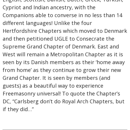
Cypriot and Indian ancestry, with the
Companions able to converse in no less than 14
different languages! Unlike the four
Hertfordshire Chapters which moved to Denmark
and then petitioned UGLE to Consecrate the
Supreme Grand Chapter of Denmark. East and
West will remain a Metropolitan Chapter as it is
seen by its Danish members as their ‘home away
from home’ as they continue to grow their new
Grand Chapter. It is seen by members (and
guests) as a beautiful way to experience
Freemasonry universal! To quote the Chapter’s
DC, “Carlsberg don’t do Royal Arch Chapters, but
if they did…”