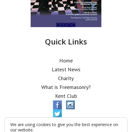
Quick Links
Home
Latest News
Charity
What is Freemasonry?
Kent Club
We are using cookies to give you the best experience on
our website.