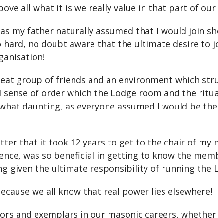
ove all what it is we really value in that part of our
 as my father naturally assumed that I would join sho
 hard, no doubt aware that the ultimate desire to j
ganisation!
great group of friends and an environment which st
d sense of order which the Lodge room and the ritua
t daunting, as everyone assumed I would be the sa
matter that it took 12 years to get to the chair of 
nce, was so beneficial in getting to know the mem
 given the ultimate responsibility of running the 
, because we all know that real power lies elsewhere!
ors and exemplars in our masonic careers, whether 