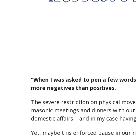
“When I was asked to pen a few words f
more negatives than positives.
The severe restriction on physical movem
masonic meetings and dinners with our f
domestic affairs – and in my case havin
Yet, maybe this enforced pause in our no