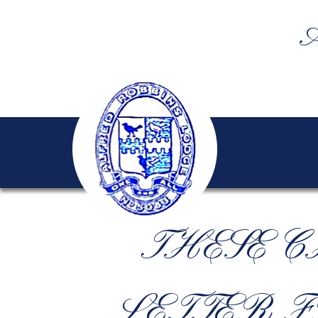
A
THESE C
LETTER F