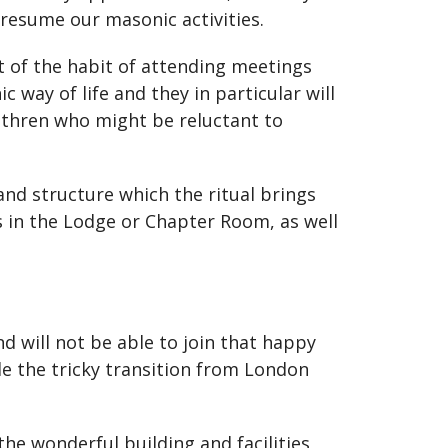
resume our masonic activities.
 of the habit of attending meetings
 way of life and they in particular will
rethren who might be reluctant to
and structure which the ritual brings
s in the Lodge or Chapter Room, as well
d will not be able to join that happy
e the tricky transition from London
the wonderful building and facilities