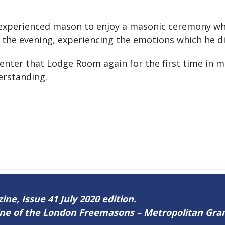
 an experienced mason to enjoy a masonic ceremony w
r the evening, experiencing the emotions which he di
 enter that Lodge Room again for the first time in
erstanding.
ine, Issue 41 July 2020 edition.
zine of the London Freemasons – Metropolitan Gr