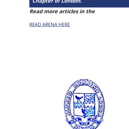
Chapter of London.
Read more articles in the
Arena Issue 
READ ARENA HERE