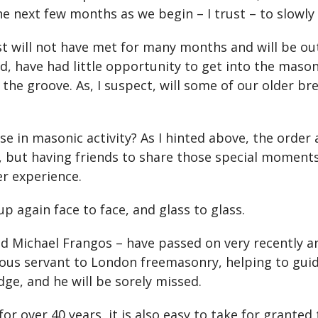
 next few months as we begin – I trust – to slowly 
will not have met for many months and will be out
, have had little opportunity to get into the masonic
 the groove. As, I suspect, will some of our older b
 in masonic activity? As I hinted above, the order 
, but having friends to share those special moment
er experience.
p again face to face, and glass to glass.
d Michael Frangos – have passed on very recently an
dous servant to London freemasonry, helping to guid
e, and he will be sorely missed.
r over 40 years, it is also easy to take for granted 