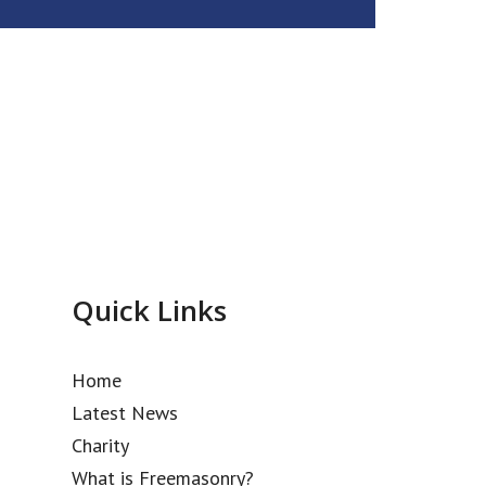
Quick Links
Home
Latest News
Charity
What is Freemasonry?