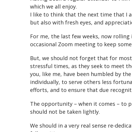
which we all enjoy.
I like to think that the next time that 
but also with fresh eyes, and appreciat
For me, the last few weeks, now rolling
occasional Zoom meeting to keep some 
But, we should not forget that for mos
stressful times, as they seek to meet th
you, like me, have been humbled by the
individually, to serve others less fortu
efforts, and to ensure that due recognit
The opportunity – when it comes – to p
should not be taken lightly.
We should in a very real sense re-dedica