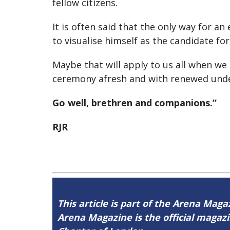
fellow citizens.
It is often said that the only way for
to visualise himself as the candidate fo
Maybe that will apply to us all when we
ceremony afresh and with renewed und
Go well, brethren and companions.”
RJR
This article is part of the Arena Magaz
Arena Magazine is the official maga