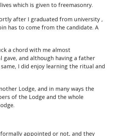
 lives which is given to freemasonry.
rtly after I graduated from university ,
oin has to come from the candidate. A
ruck a chord with me almost
l gave, and although having a father
me, I did enjoy learning the ritual and
my mother Lodge, and in many ways the
bers of the Lodge and the whole
Lodge.
formally appointed or not, and they