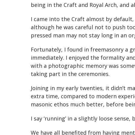
being in the Craft and Royal Arch, and ab
I came into the Craft almost by default,
although he was careful not to push too
pressed man may not stay long in an or
Fortunately, I found in freemasonry a 
immediately. I enjoyed the formality an
with a photographic memory was somewha
taking part in the ceremonies.
Joining in my early twenties, it didn’t 
extra time, compared to modern experie
masonic ethos much better, before being
I say ‘running’ in a slightly loose sense
We have all benefited from having ment