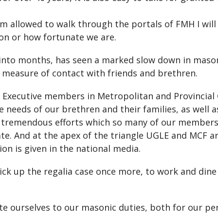
I am allowed to walk through the portals of FMH I wil
ion or how fortunate we are.
 into months, has seen a marked slow down in masoni
measure of contact with friends and brethren.
t Executive members in Metropolitan and Provincial
e needs of our brethren and their families, as well 
 tremendous efforts which so many of our members h
nate. And at the apex of the triangle UGLE and MCF a
ion is given in the national media.
ick up the regalia case once more, to work and dine
te ourselves to our masonic duties, both for our per