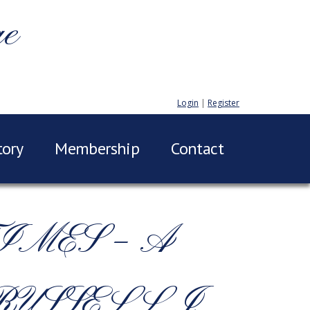
ge
Login
|
Register
tory
Membership
Contact
IMES – A
RUSSELL J