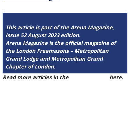
This article is part of the Arena Magazine,
Issue 52 August 2023 edition.
Arena Magazine is the official magazine of
the London Freemasons – Metropolitan
Grand Lodge and Metropolitan Grand
Chapter of London.
Read more articles in the
Arena Issue 52
here.