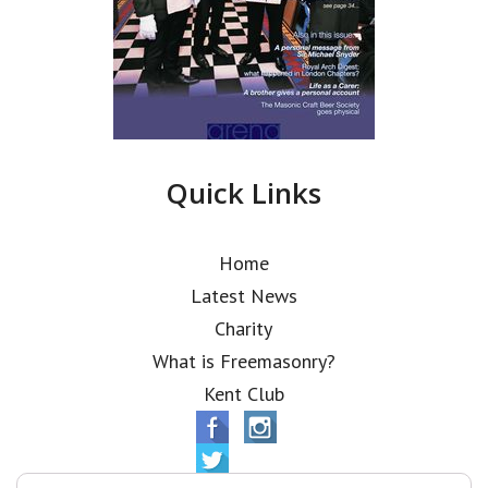
Quick Links
Home
Latest News
Charity
What is Freemasonry?
Kent Club