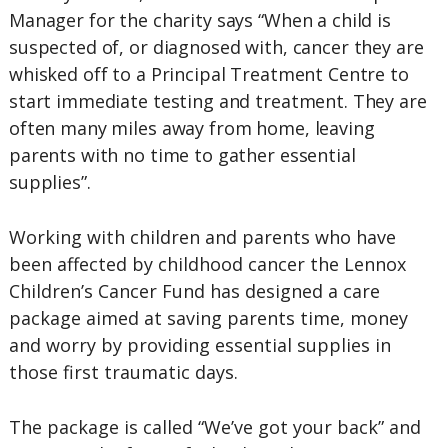
Manager for the charity says “When a child is
suspected of, or diagnosed with, cancer they are
whisked off to a Principal Treatment Centre to
start immediate testing and treatment. They are
often many miles away from home, leaving
parents with no time to gather essential
supplies”.
Working with children and parents who have
been affected by childhood cancer the Lennox
Children’s Cancer Fund has designed a care
package aimed at saving parents time, money
and worry by providing essential supplies in
those first traumatic days.
The package is called “We’ve got your back” and