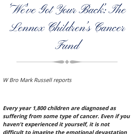
‘We’ve Got Your Back’: The
Lennox Children’s Cancer
Fund
W Bro Mark Russell reports
Every year 1,800 children are diagnosed as
suffering from some type of cancer. Even if you
haven’t experienced it yourself, it is not
difficult to imagine the emotional devastation