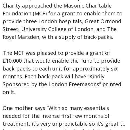
Charity approached the Masonic Charitable
Foundation (MCF) for a grant to enable them to
provide three London hospitals, Great Ormond
Street, University College of London, and The
Royal Marsden, with a supply of back-packs.
The MCF was pleased to provide a grant of
£10,000 that would enable the Fund to provide
back-packs to each unit for approximately six
months. Each back-pack will have “Kindly
Sponsored by the London Freemasons” printed
on it.
One mother says “With so many essentials
needed for the intense first few months of
treatment, it’s very unpredictable so it’s great to