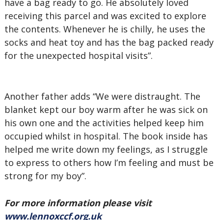
have a bag ready to go. He absolutely loved
receiving this parcel and was excited to explore
the contents. Whenever he is chilly, he uses the
socks and heat toy and has the bag packed ready
for the unexpected hospital visits”.
Another father adds “We were distraught. The
blanket kept our boy warm after he was sick on
his own one and the activities helped keep him
occupied whilst in hospital. The book inside has
helped me write down my feelings, as I struggle
to express to others how I’m feeling and must be
strong for my boy”.
For more information please visit
www.lennoxccf.org.uk