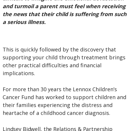
and turmoil a parent must feel when receiving
the news that their child is suffering from such
a serious illness.
This is quickly followed by the discovery that
supporting your child through treatment brings
other practical difficulties and financial
implications.
For more than 30 years the Lennox Children’s
Cancer Fund has worked to support children and
their families experiencing the distress and
heartache of a childhood cancer diagnosis.
Lindsey Bidwell, the Relations & Partnership