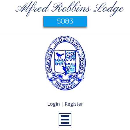
Alfred Robbins Lodge
5083
Login
|
Register