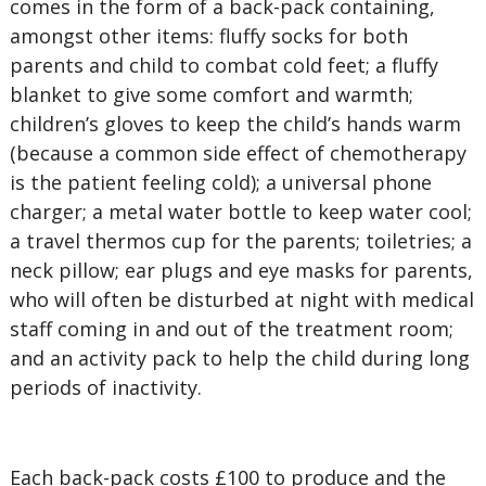
comes in the form of a back-pack containing,
amongst other items: fluffy socks for both
parents and child to combat cold feet; a fluffy
blanket to give some comfort and warmth;
children’s gloves to keep the child’s hands warm
(because a common side effect of chemotherapy
is the patient feeling cold); a universal phone
charger; a metal water bottle to keep water cool;
a travel thermos cup for the parents; toiletries; a
neck pillow; ear plugs and eye masks for parents,
who will often be disturbed at night with medical
staff coming in and out of the treatment room;
and an activity pack to help the child during long
periods of inactivity.
Each back-pack costs £100 to produce and the